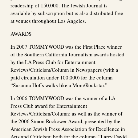
readership of 150,000. The Jewish Journal is
available by subscription but is also distributed free
at venues throughout Los Angeles.
AWARDS
In 2007 TOMMYWOOD was the First Place winner
of the Southern California Journalism awards hosted
by the LA Press Club for Entertainment
Reviews/Criticism/Column in Newspapers (with a
paid circulation under 100,000) for the column
“Susanna Hoffs walks like a Mom/Rockstar.”
In 2006 TOMMYWOOD was the winner of a LA
Press Club award for Entertainment
Reviews/Criticism/Column; as well as the winner of
the 2006 Simon Rockower Award, presented by the
American Jewish Press Association for Excellence in
Arts and Criticism; both for the column, “Larry David