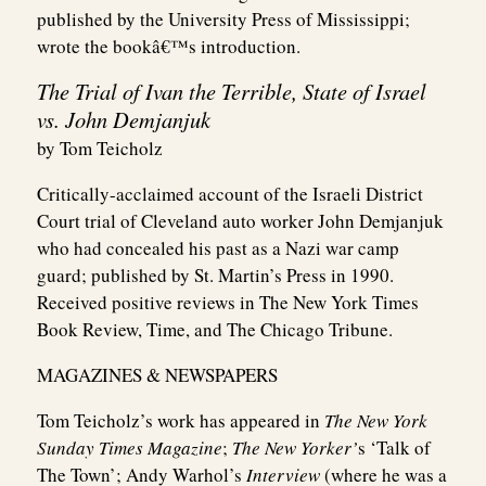
published by the University Press of Mississippi;
wrote the bookâ€™s introduction.
The Trial of Ivan the Terrible, State of Israel
vs. John Demjanjuk
by Tom Teicholz
Critically-acclaimed account of the Israeli District
Court trial of Cleveland auto worker John Demjanjuk
who had concealed his past as a Nazi war camp
guard; published by St. Martin’s Press in 1990.
Received positive reviews in The New York Times
Book Review, Time, and The Chicago Tribune.
MAGAZINES & NEWSPAPERS
Tom Teicholz’s work has appeared in
The New York
Sunday Times Magazine
;
The New Yorker’
s ‘Talk of
The Town’; Andy Warhol’s
Interview
(where he was a