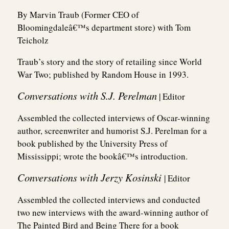
By Marvin Traub (Former CEO of
Bloomingdaleâ€™s department store) with Tom
Teicholz
Traub’s story and the story of retailing since World
War Two; published by Random House in 1993.
Conversations with S.J. Perelman
| Editor
Assembled the collected interviews of Oscar-winning
author, screenwriter and humorist S.J. Perelman for a
book published by the University Press of
Mississippi; wrote the bookâ€™s introduction.
Conversations with Jerzy Kosinski
| Editor
Assembled the collected interviews and conducted
two new interviews with the award-winning author of
The Painted Bird and Being There for a book