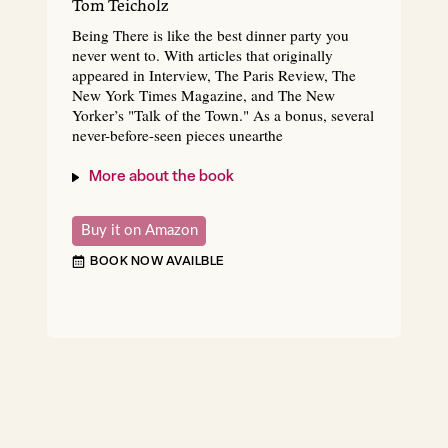
Tom Teicholz
Being There is like the best dinner party you
never went to. With articles that originally
appeared in Interview, The Paris Review, The
New York Times Magazine, and The New
Yorker’s "Talk of the Town." As a bonus, several
never-before-seen pieces unearthe
More about the book
Buy it on Amazon
BOOK NOW AVAILBLE