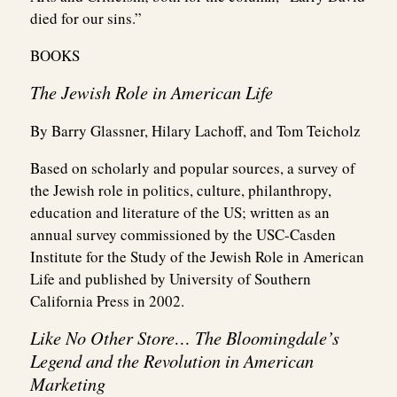
died for our sins.”
BOOKS
The Jewish Role in American Life
By Barry Glassner, Hilary Lachoff, and Tom Teicholz
Based on scholarly and popular sources, a survey of
the Jewish role in politics, culture, philanthropy,
education and literature of the US; written as an
annual survey commissioned by the USC-Casden
Institute for the Study of the Jewish Role in American
Life and published by University of Southern
California Press in 2002.
Like No Other Store… The Bloomingdale’s
Legend and the Revolution in American
Marketing