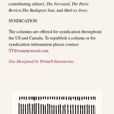
contributing editor),
The Forward
,
The Paris
Review,
The Budapest Sun
, and
Mult es Jovo
.
SYNDICATION
The columns are offered for syndication throughout
the US and Canada. To republish a column or for
syndication information please contact
TT@tommywood.com
Site Designed by Prime8 Interactive.
Post
navigation