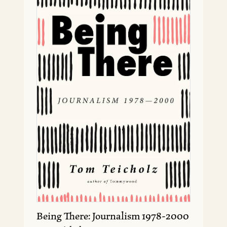
Being There: Journalism 1978-2000