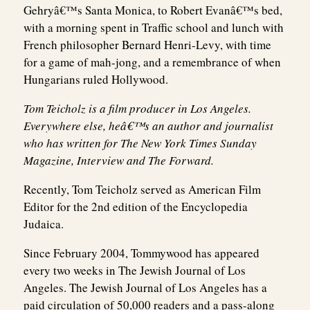
Gehryâ€™s Santa Monica, to Robert Evanâ€™s bed,
with a morning spent in Traffic school and lunch with
French philosopher Bernard Henri-Levy, with time
for a game of mah-jong, and a remembrance of when
Hungarians ruled Hollywood.
Tom Teicholz is a film producer in Los Angeles.
Everywhere else, heâ€™s an author and journalist
who has written for The New York Times Sunday
Magazine, Interview and The Forward.
Recently, Tom Teicholz served as American Film
Editor for the 2nd edition of the Encyclopedia
Judaica.
Since February 2004, Tommywood has appeared
every two weeks in The Jewish Journal of Los
Angeles. The Jewish Journal of Los Angeles has a
paid circulation of 50,000 readers and a pass-along