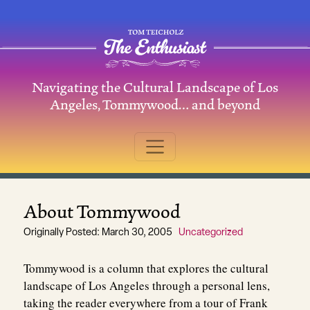
Skip to content
Navigating the Cultural Landscape of Los
Main Navigation
Angeles, Tommywood… and beyond
About Tommywood
Originally Posted: March 30, 2005
Uncategorized
Tommywood is a column that explores the cultural
landscape of Los Angeles through a personal lens,
taking the reader everywhere from a tour of Frank