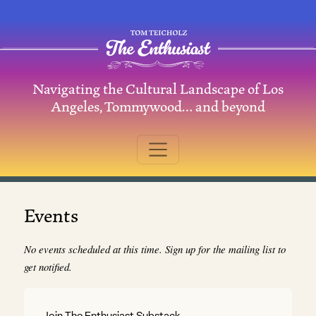
Skip to content
Navigating the Cultural Landscape of Los
Main Navigation
Angeles, Tommywood… and beyond
Events
No events scheduled at this time. Sign up for the mailing list to
get notified.