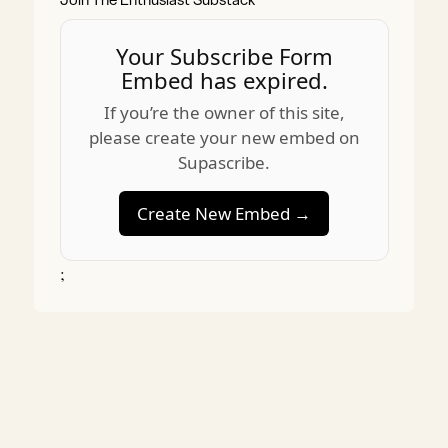
Join The Enthusiast Substack
Your Subscribe Form
Embed has expired.
If you’re the owner of this site,
please create your new embed on
Supascribe.
Create New Embed →
;