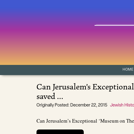
Skip to content
Main Navigation
HOME
Can Jerusalem’s Exceptiona
saved …
Originally Posted: December 22, 2015
Jewish Histo
Can Jerusalem’s Exceptional ‘Museum on Th