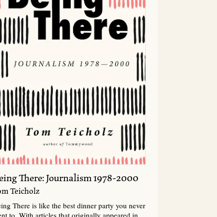
eing There: Journalism 1978-2000
om Teicholz
ing There is like the best dinner party you never
nt to. With articles that originally appeared in