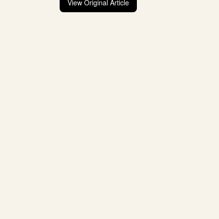
View Original Article
Post
navigation