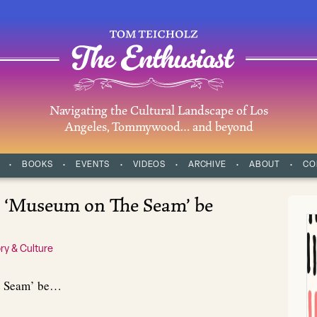
Navigating the Cultural Landscape of Los
Angeles, Tommywood… and beyond
BOOKS
EVENTS
VIDEOS
ARCHIVE
ABOUT
CO
l ‘Museum on The Seam’ be
ry & Culture
e Seam’ be…