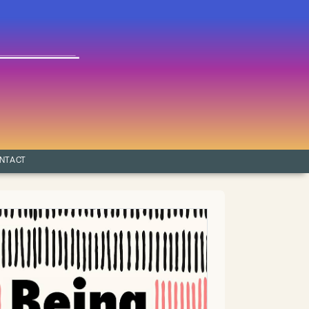
NTACT