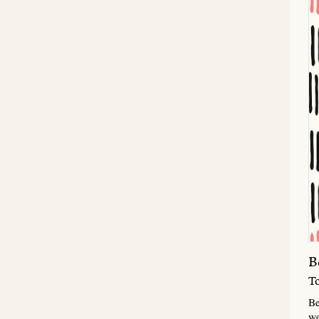
B
T
Be
we