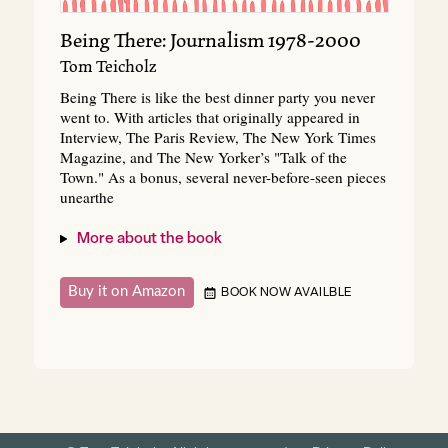
Being There: Journalism 1978-2000
Tom Teicholz
Being There is like the best dinner party you never
went to. With articles that originally appeared in
Interview, The Paris Review, The New York Times
Magazine, and The New Yorker’s "Talk of the
Town." As a bonus, several never-before-seen pieces
unearthe
More about the book
Buy it on Amazon
BOOK NOW AVAILBLE