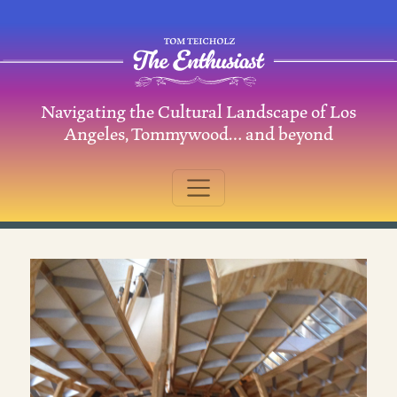
Skip to content
Navigating the Cultural Landscape of Los
Main Navigation
Angeles, Tommywood… and beyond