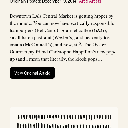
Originally Posted: December 19, 2014
Art & Artists
Downtown LA’s Central Market is getting hipper by
the minute. You can now have vertically responsible
hamburgers (Bel Canto), gourmet coffee (G&G),
small batch pastrami (Wexler’s), and heavenly ice
cream (McConnell’s), and now, at Â The Oyster
Gourmet,my friend Christophe Happillon’s new pop-
up (and I mean that literally, the kiosk pops…
View Original Article
Post
navigation