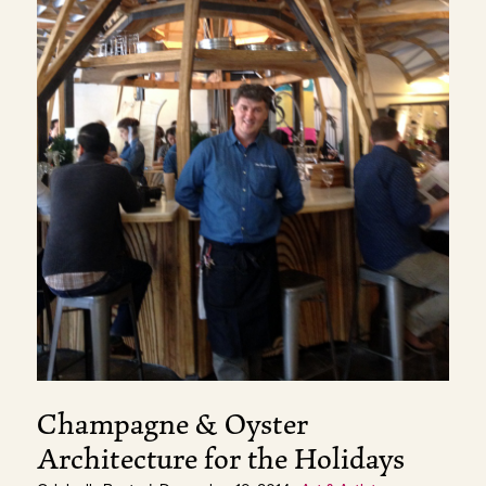
Champagne & Oyster
Architecture for the Holidays