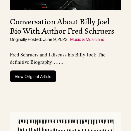
Conversation About Billy Joel
Bio With Author Fred Schruers
Originally Posted: June 9, 2023
Music & Musicians
Fred Schruers and I discuss his Billy Joel: The
definitive Biography…….
View Original Article
Post
navigation