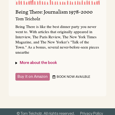
Being There: Journalism 1978-2000
Tom Teicholz
Being There is like the best dinner party you never
went to. With articles that originally appeared in
Interview, The Paris Review, The New York Times
Magazine, and The New Yorker’s "Talk of the
Town." As a bonus, several never-before-seen pieces
unearthe
More about the book
Buy it on Amazon
BOOK NOW AVAILBLE
© Tom Teicholz. All rights reserved.
Privacy Policy