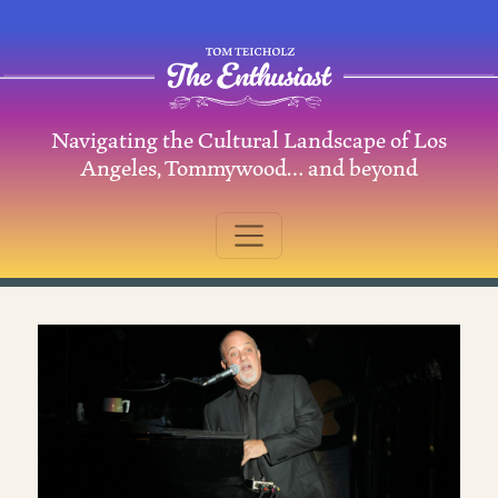
Skip to content
Navigating the Cultural Landscape of Los
Main Navigation
Angeles, Tommywood… and beyond