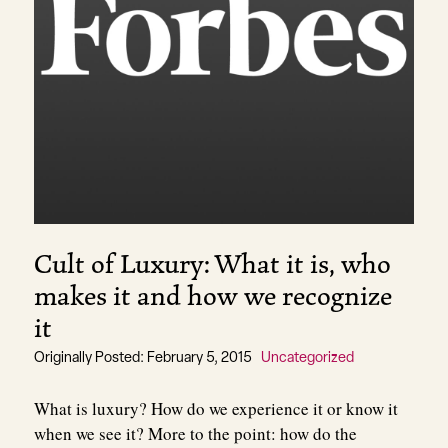
Cult of Luxury: What it is, who
makes it and how we recognize
it
Originally Posted: February 5, 2015
Uncategorized
What is luxury? How do we experience it or know it
when we see it? More to the point: how do the