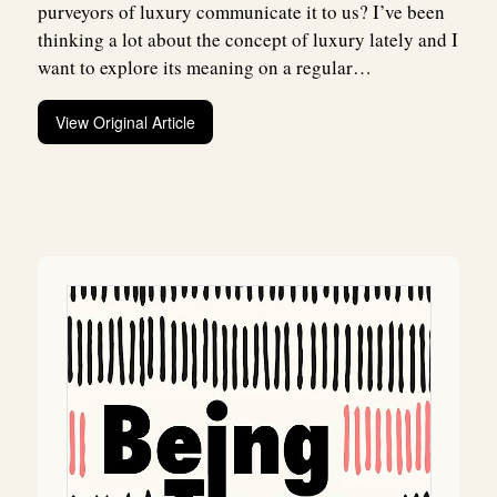
purveyors of luxury communicate it to us? I’ve been
thinking a lot about the concept of luxury lately and I
want to explore its meaning on a regular…
View Original Article
Post
navigation