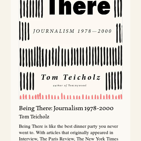
Being There: Journalism 1978-2000
Tom Teicholz
Being There is like the best dinner party you never
went to. With articles that originally appeared in
Interview, The Paris Review, The New York Times