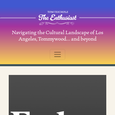
Skip to content
Navigating the Cultural Landscape of Los
Main Navigation
Angeles, Tommywood… and beyond