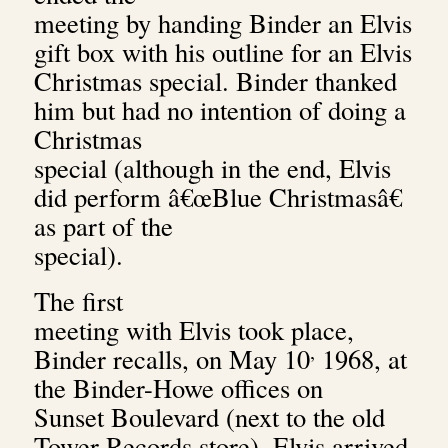
meeting by handing Binder an Elvis
gift box with his outline for an Elvis
Christmas special. Binder thanked
him but had no intention of doing a
Christmas
special (although in the end, Elvis
did perform â€œBlue Christmasâ€
as part of the
special).
The first
meeting with Elvis took place,
,
Binder recalls, on May 10
1968, at
the Binder-Howe offices on
Sunset Boulevard (next to the old
Tower Records store). Elvis arrived