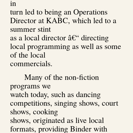
in
turn led to being an Operations
Director at KABC, which led to a
summer stint
as a local director â€“ directing
local programming as well as some
of the local
commercials.
Many of the non-fiction
programs we
watch today, such as dancing
competitions, singing shows, court
shows, cooking
shows, originated as live local
formats, providing Binder with