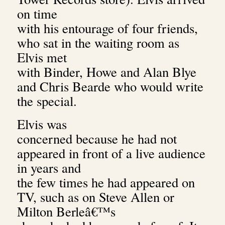
on time
with his entourage of four friends,
who sat in the waiting room as
Elvis met
with Binder, Howe and Alan Blye
and Chris Bearde who would write
the special.
Elvis was
concerned because he had not
appeared in front of a live audience
in years and
the few times he had appeared on
TV, such as on Steve Allen or
Milton Berleâ€™s