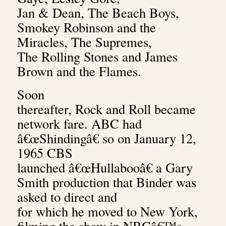
Jan & Dean, The Beach Boys,
Smokey Robinson and the
Miracles, The Supremes,
The Rolling Stones and James
Brown and the Flames.
Soon
thereafter, Rock and Roll became
network fare. ABC had
â€œShindingâ€ so on January 12,
1965 CBS
launched â€œHullabooâ€ a Gary
Smith production that Binder was
asked to direct and
for which he moved to New York,
filming the show in NBCâ€™s