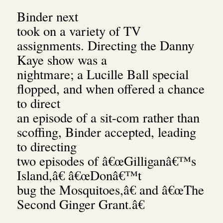
Binder next
took on a variety of TV
assignments. Directing the Danny
Kaye show was a
nightmare; a Lucille Ball special
flopped, and when offered a chance
to direct
an episode of a sit-com rather than
scoffing, Binder accepted, leading
to directing
two episodes of
â€œGilliganâ€™s
Island,â€ â€œDonâ€™t
bug the Mosquitoes,â€ and â€œThe
Second Ginger Grant.â€