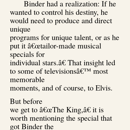
Binder had a realization: If he
wanted to control his destiny, he
would need to produce and direct
unique
programs for unique talent, or as he
put it â€œtailor-made musical
specials for
individual stars.â€ That insight led
to some of televisionsâ€™ most
memorable
moments, and of course, to Elvis.
But before
we get to â€œThe King,â€ it is
worth mentioning the special that
got Binder the