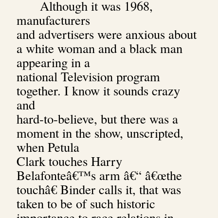
Although it was 1968,
manufacturers
and advertisers were anxious about
a white woman and a black man
appearing in a
national Television program
together. I know it sounds crazy
and
hard-to-believe, but there was a
moment in the show, unscripted,
when Petula
Clark touches Harry
Belafonteâ€™s arm â€“ â€œthe
touchâ€ Binder calls it, that was
taken to be of such historic
importance to race relations in