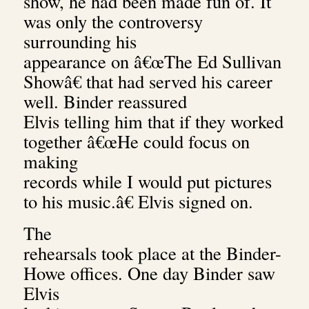
show, he had been made fun of. It
was only the controversy
surrounding his
appearance on â€œThe Ed Sullivan
Showâ€ that had served his career
well. Binder reassured
Elvis telling him that if they worked
together â€œHe could focus on
making
records while I would put pictures
to his music.â€ Elvis signed on.
The
rehearsals took place at the Binder-
Howe offices. One day Binder saw
Elvis