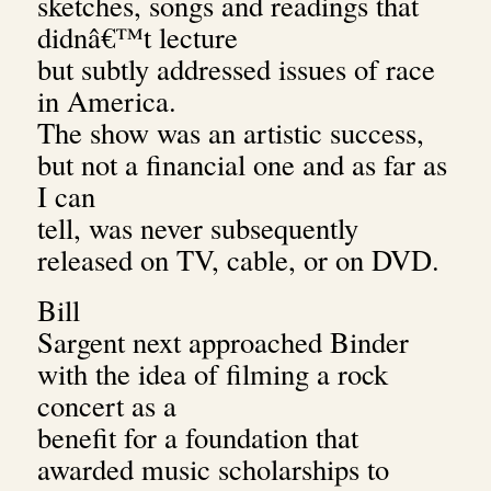
sketches, songs and readings that
didnâ€™t lecture
but subtly addressed issues of race
in America.
The show was an artistic success,
but not a financial one and as far as
I can
tell, was never subsequently
released on TV, cable, or on DVD.
Bill
Sargent next approached Binder
with the idea of filming a rock
concert as a
benefit for a foundation that
awarded music scholarships to