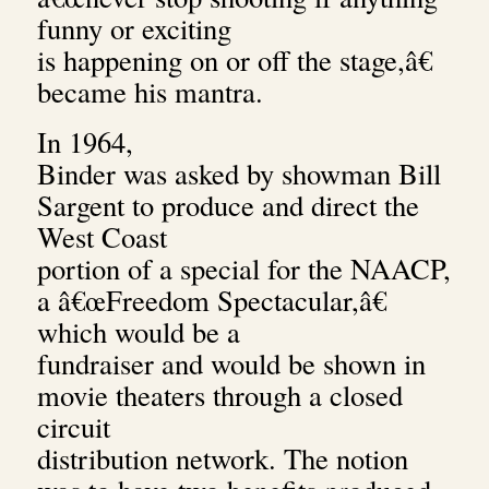
funny or exciting
is happening on or off the stage,â€
became his mantra.
In 1964,
Binder was asked by showman Bill
Sargent to produce and direct the
West Coast
portion of a special for the NAACP,
a â€œFreedom Spectacular,â€
which would be a
fundraiser and would be shown in
movie theaters through a closed
circuit
distribution network. The notion