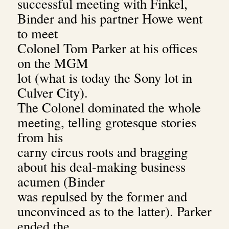
successful meeting with Finkel,
Binder and his partner Howe went
to meet
Colonel Tom Parker at his offices
on the MGM
lot (what is today the Sony lot in
Culver City).
The Colonel dominated the whole
meeting, telling grotesque stories
from his
carny circus roots and bragging
about his deal-making business
acumen (Binder
was repulsed by the former and
unconvinced as to the latter). Parker
ended the