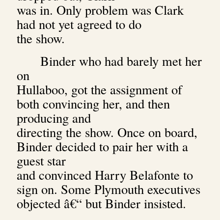
was in. Only problem was Clark
had not yet agreed to do
the show.
Binder who had barely met her
on
Hullaboo, got the assignment of
both convincing her, and then
producing and
directing the show. Once on board,
Binder decided to pair her with a
guest star
and convinced Harry Belafonte to
sign on. Some Plymouth executives
objected â€“ but Binder insisted.