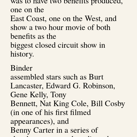
was to have two benefits produced,
one on the
East Coast, one on the West, and
show a two hour movie of both
benefits as the
biggest closed circuit show in
history.
Binder
assembled stars such as Burt
Lancaster, Edward G. Robinson,
Gene Kelly, Tony
Bennett, Nat King Cole, Bill Cosby
(in one of his first filmed
appearances), and
Benny Carter in a series of