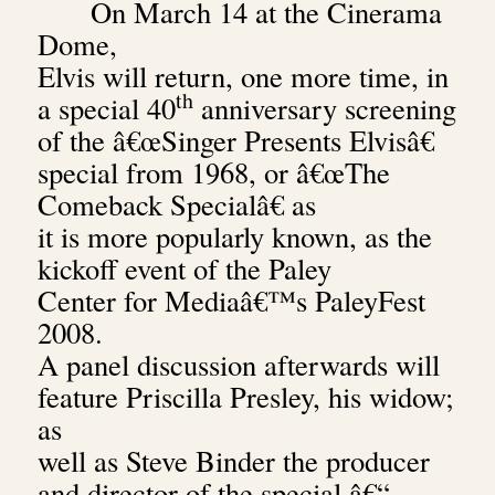
On March 14 at the Cinerama
Dome,
Elvis will return, one more time, in
th
a special 40
anniversary screening
of the â€œSinger Presents Elvisâ€
special from 1968, or â€œThe
Comeback Specialâ€ as
it is more popularly known, as the
kickoff event of the Paley
Center for Mediaâ€™s PaleyFest
2008.
A panel discussion afterwards will
feature Priscilla Presley, his widow;
as
well as Steve Binder the producer
and director of the special â€“