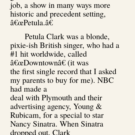
job, a show in many ways more
historic and precedent setting,
â€œPetula.â€
Petula Clark was a blonde,
pixie-ish British singer, who had a
#1 hit worldwide, called
â€œDowntownâ€ (it was
the first single record that I asked
my parents to buy for me). NBC
had made a
deal with Plymouth and their
advertising agency, Young &
Rubicam, for a special to star
Nancy Sinatra.
When Sinatra
dropped out, Clark