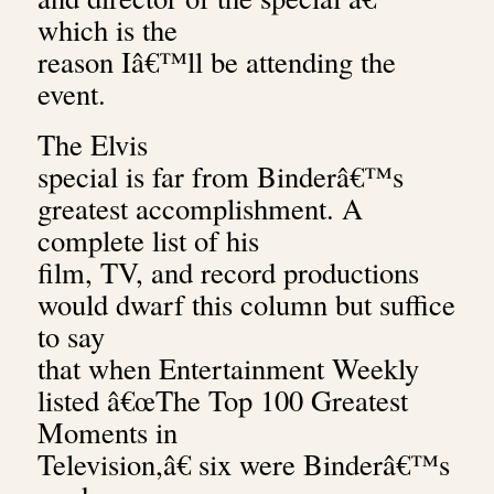
which is the
reason Iâ€™ll be attending the
event.
The Elvis
special is far from Binderâ€™s
greatest accomplishment. A
complete list of his
film, TV, and record productions
would dwarf this column but suffice
to say
that when Entertainment Weekly
listed â€œThe Top 100 Greatest
Moments in
Television,â€ six were Binderâ€™s