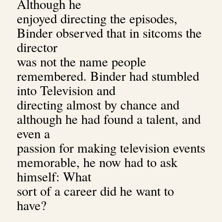
Although he
enjoyed directing the episodes,
Binder observed that in sitcoms the
director
was not the name people
remembered.
Binder had stumbled
into Television and
directing almost by chance and
although he had found a talent, and
even a
passion for making television events
memorable, he now had to ask
himself: What
sort of a career did he want to
have?