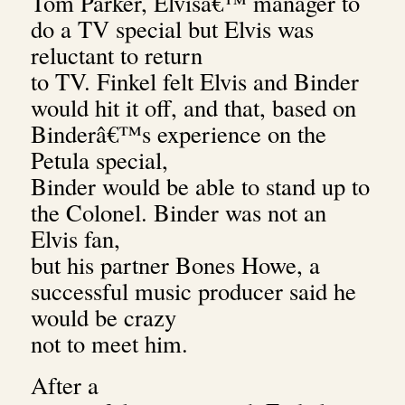
Tom Parker, Elvisâ€™ manager to
do a TV special but Elvis was
reluctant to return
to TV.
Finkel felt Elvis and Binder
would hit it off, and that, based on
Binderâ€™s experience on the
Petula special,
Binder would be able to stand up to
the Colonel. Binder was not an
Elvis fan,
but his partner Bones Howe, a
successful music producer said he
would be crazy
not to meet him.
After a