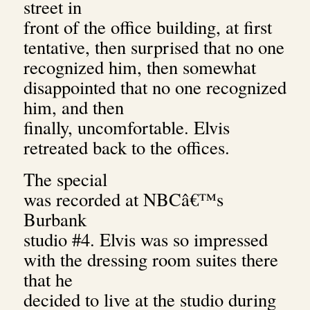
street in
front of the office building, at first
tentative, then surprised that no one
recognized him, then somewhat
disappointed that no one recognized
him, and then
finally, uncomfortable. Elvis
retreated back to the offices.
The special
was recorded at NBCâ€™s
Burbank
studio #4. Elvis was so impressed
with the dressing room suites there
that he
decided to live at the studio during