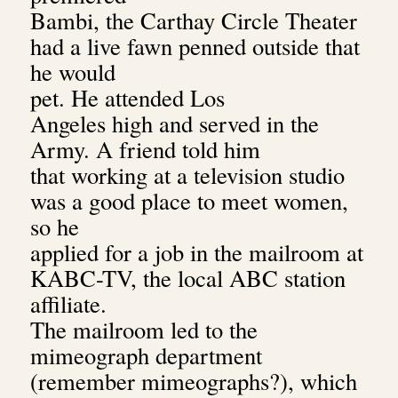
Bambi, the Carthay Circle Theater
had a live fawn penned outside that
he would
pet. He attended
Los
Angeles high and served in the
Army. A friend told him
that working at a television studio
was a good place to meet women,
so he
applied for a job in the mailroom at
KABC-TV, the local ABC station
affiliate.
The mailroom led to the
mimeograph department
(remember mimeographs?), which