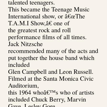
talented teenagers.
This became the Teenage Music
International show, or â€œThe
T.A.M.I Show,â€ one of
the greatest rock and roll
performance films of all times.
Jack Nitzsche
recommended many of the acts and
put together the house band which
included
Glen Campbell and Leon Russell.
Filmed at the Santa Monica Civic
Auditorium,
this 1964 whoâ€™s who of artists
included Chuck Berry, Marvin
Gaye, Lesley Gore,