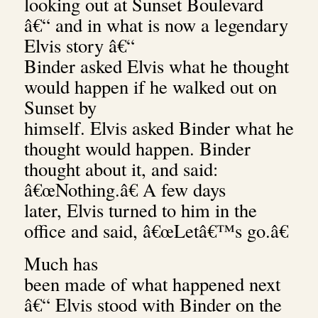
looking out at Sunset Boulevard
â€“ and in what is now a legendary
Elvis story â€“
Binder asked Elvis what he thought
would happen if he walked out on
Sunset by
himself.
Elvis asked Binder what he
thought would happen. Binder
thought about it, and said:
â€œNothing.â€ A few days
later, Elvis turned to him in the
office and said, â€œLetâ€™s go.â€
Much has
been made of what happened next
â€“ Elvis stood with Binder on the