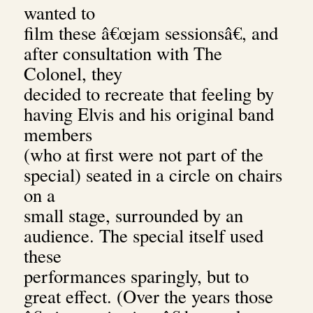
wanted to
film these â€œjam sessionsâ€, and
after consultation with The
Colonel, they
decided to recreate that feeling by
having Elvis and his original band
members
(who at first were not part of the
special) seated in a circle on chairs
on a
small stage, surrounded by an
audience. The special itself used
these
performances sparingly, but to
great effect. (Over the years those