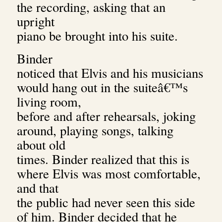
the recording, asking that an
upright
piano be brought into his suite.
Binder
noticed that Elvis and his musicians
would hang out in the suiteâ€™s
living room,
before and after rehearsals, joking
around, playing songs, talking
about old
times. Binder realized that this is
where Elvis was most comfortable,
and that
the public had never seen this side
of him. Binder decided that he