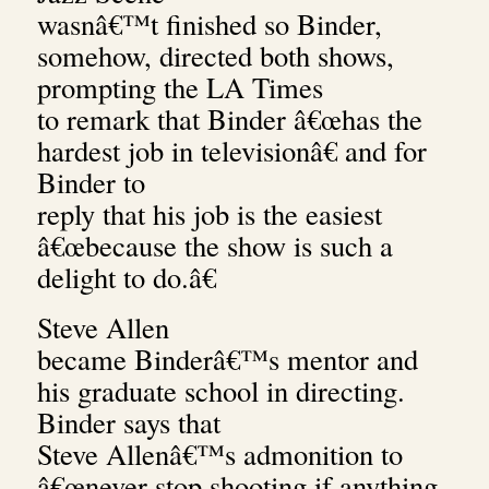
wasnâ€™t finished so Binder,
somehow, directed both shows,
prompting the LA Times
to remark that Binder â€œhas the
hardest job in televisionâ€ and for
Binder to
reply that his job is the easiest
â€œbecause the show is such a
delight to do.â€
Steve Allen
became Binderâ€™s mentor and
his graduate school in directing.
Binder says that
Steve Allenâ€™s admonition to
â€œnever stop shooting if anything