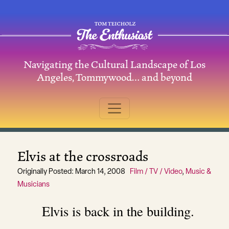
Skip to content
Navigating the Cultural Landscape of Los
Main Navigation
Angeles, Tommywood… and beyond
Elvis at the crossroads
Originally Posted: March 14, 2008
Film / TV / Video
,
Music &
Musicians
Elvis is back in the building.