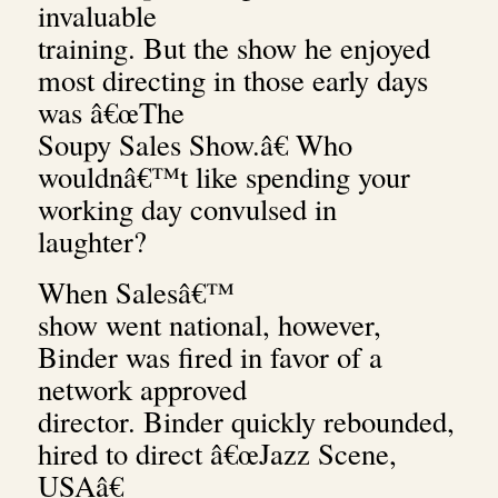
invaluable
training. But the show he enjoyed
most directing in those early days
was â€œThe
Soupy Sales Show.â€ Who
wouldnâ€™t like spending your
working day convulsed in
laughter?
When Salesâ€™
show went national, however,
Binder was fired in favor of a
network approved
director. Binder quickly rebounded,
hired to direct â€œJazz Scene,
USAâ€