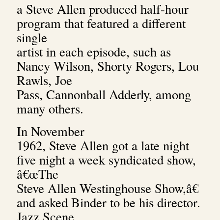
a Steve Allen produced half-hour
program that featured a different
single
artist in each episode, such as
Nancy Wilson, Shorty Rogers, Lou
Rawls, Joe
Pass, Cannonball Adderly, among
many others.
In November
1962, Steve Allen got a late night
five night a week syndicated show,
â€œThe
Steve Allen Westinghouse Show,â€
and asked Binder to be his director.
Jazz Scene