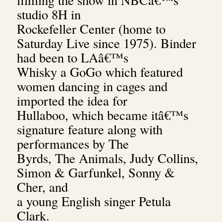
studio 8H in
Rockefeller Center (home to
Saturday Live since 1975). Binder
had been to LAâ€™s
Whisky a GoGo which featured
women dancing in cages and
imported the idea for
Hullaboo, which became itâ€™s
signature feature along with
performances by The
Byrds, The Animals, Judy Collins,
Simon & Garfunkel, Sonny &
Cher, and
a young English singer Petula
Clark.