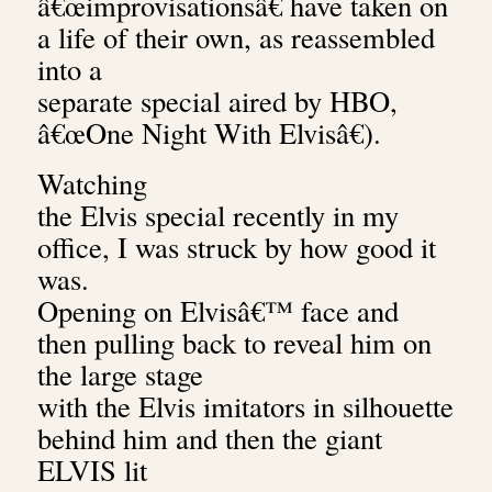
â€œimprovisationsâ€ have taken on
a life of their own, as reassembled
into a
separate special aired by HBO,
â€œOne Night With Elvisâ€).
Watching
the Elvis special recently in my
office, I was struck by how good it
was.
Opening on Elvisâ€™ face and
then pulling back to reveal him on
the large stage
with the Elvis imitators in silhouette
behind him and then the giant
ELVIS lit