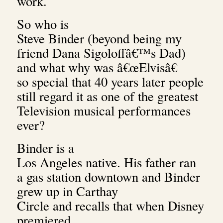
work.
So who is
Steve Binder (beyond being my
friend Dana Sigoloffâ€™s Dad)
and what why was â€œElvisâ€
so special that 40 years later people
still regard it as one of the greatest
Television musical performances
ever?
Binder is a
Los Angeles native. His father ran
a gas station downtown and Binder
grew up in Carthay
Circle and recalls that when Disney
premiered