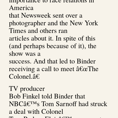
America
that Newsweek sent over a
photographer and the New York
Times and others ran
articles about it. In spite of this
(and perhaps because of it), the
show was a
success. And that led to Binder
receiving a call to meet â€œThe
Colonel.â€
TV producer
Bob Finkel told Binder that
NBCâ€™s Tom Sarnoff had struck
a deal with Colonel