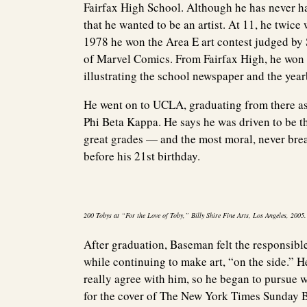
Fairfax High School. Although he has never h
that he wanted to be an artist. At 11, he twic
1978 he won the Area E art contest judged b
of Marvel Comics. From Fairfax High, he won 
illustrating the school newspaper and the yea
He went on to UCLA, graduating from there a
Phi Beta Kappa. He says he was driven to be t
great grades — and the most moral, never brea
before his 21st birthday.
200 Tobys at “For the Love of Toby,” Billy Shire Fine Arts, Los Angeles, 200
After graduation, Baseman felt the responsibl
while continuing to make art, “on the side.” He
really agree with him, so he began to pursue 
for the cover of The New York Times Sunday 