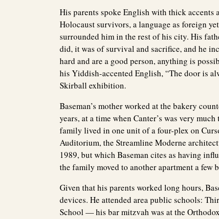
His parents spoke English with thick accents 
Holocaust survivors, a language as foreign yet
surrounded him in the rest of his city. His fat
did, it was of survival and sacrifice, and he 
hard and are a good person, anything is possib
his Yiddish-accented English, “The door is al
Skirball exhibition.
Baseman’s mother worked at the bakery counter
years, at a time when Canter’s was very much t
family lived in one unit of a four-plex on Cur
Auditorium, the Streamline Moderne architect
1989, but which Baseman cites as having infl
the family moved to another apartment a few bl
Given that his parents worked long hours, Bas
devices. He attended area public schools: Th
School — his bar mitzvah was at the Orthodo