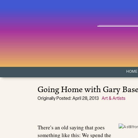
Skip to content
Main Navigation
HOME
Going Home with Gary Bas
Originally Posted: April 28, 2013
Art & Artists
There’s an old saying that goes
something like this: We spend the