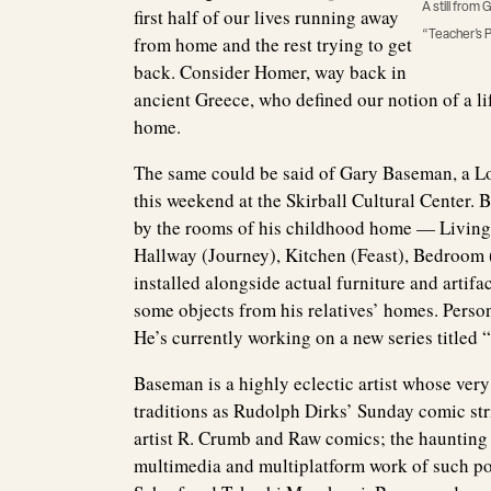
A still fro
first half of our lives running away
“Teacher’s P
from home and the rest trying to get
back. Consider Homer, way back in
ancient Greece, who defined our notion of a li
home.
The same could be said of Gary Baseman, a Lo
this weekend at the Skirball Cultural Center.
by the rooms of his childhood home — Livin
Hallway (Journey), Kitchen (Feast), Bedroom 
installed alongside actual furniture and artif
some objects from his relatives’ homes. Perso
He’s currently working on a new series title
Baseman is a highly eclectic artist whose ver
traditions as Rudolph Dirks’ Sunday comic s
artist R. Crumb and Raw comics; the haunting 
multimedia and multiplatform work of such po