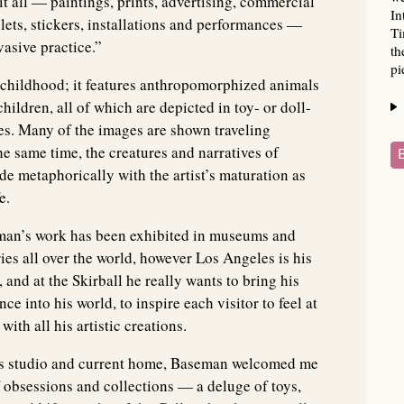
 all — paintings, prints, advertising, commercial
In
allets, stickers, installations and performances —
Ti
asive practice.”
th
pi
e childhood; it features anthropomorphized animals
ildren, all of which are depicted in toy- or doll-
res. Many of the images are shown traveling
e same time, the creatures and narratives of
e metaphorically with the artist’s maturation as
e.
an’s work has been exhibited in museums and
ries all over the world, however Los Angeles is his
 and at the Skirball he really wants to bring his
ce into his world, to inspire each visitor to feel at
with all his artistic creations.
les studio and current home, Baseman welcomed me
 obsessions and collections — a deluge of toys,