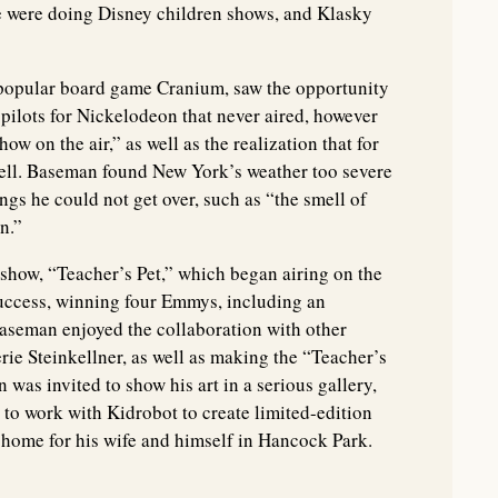
yce were doing Disney children shows, and Klasky
 popular board game Cranium, saw the opportunity
ilots for Nickelodeon that never aired, however
ow on the air,” as well as the realization that for
well. Baseman found New York’s weather too severe
ngs he could not get over, such as “the smell of
n.”
 show, “Teacher’s Pet,” which began airing on the
uccess, winning four Emmys, including an
aseman enjoyed the collaboration with other
erie Steinkellner, as well as making the “Teacher’s
was invited to show his art in a serious gallery,
to work with Kidrobot to create limited-edition
 home for his wife and himself in Hancock Park.