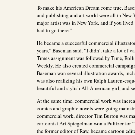
To make his American Dream come true, Base
and publishing and art world were all in New Y
major artist was in New York, and if you lived
had to go there.”
He became a successful commercial illustrator
years,” Baseman said. “I didn’t take a lot of v
Times assignment was followed by Time, Roll
Weekly. He also created commercial campaign
Baseman won several illustration awards, incl
was also realizing his own Ralph Lauren-esqu
beautiful and stylish All-American girl, and se
At the same time, commercial work was increa
comics and graphic novels were going mainst
commercial work, director Tim Burton was mak
cartoonist Art Spiegelman won a Pulitzer for
the former editor of Raw, became cartoon edi