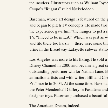
the insiders. Illustrators such as William Jo
Csupo’s “Rugrats” ruled Nickelodeon.
Baseman, whose art design is featured on the
and began to pitch TV concepts. He made two p
the experience gave him “the hunger to get a sh
TV, “I need to be in L.A.” Which was just as 
and life there too harsh — there were some thi
urine in the Broadway-Lafayette subway statio
Los Angeles was more to his liking. He sold a
Disney Channel in 2000 and became a great s
outstanding performer win for Nathan Lane. B
animation artists and with writers Bill and Ch
Pet” movie in 2004. At the same time, Baseman 
the Peter Mendenhall Gallery in Pasadena and 
designer toys. Baseman purchased a beautiful
The American Dream, indeed.