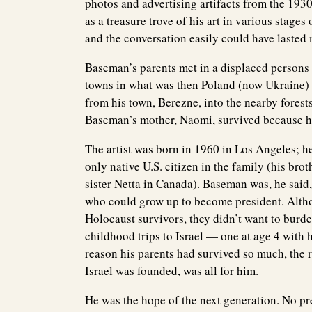
photos and advertising artifacts from the 1930
as a treasure trove of his art in various stage
and the conversation easily could have lasted
Baseman’s parents met in a displaced persons 
towns in what was then Poland (now Ukraine) 
from his town, Berezne, into the nearby forests
Baseman’s mother, Naomi, survived because her
The artist was born in 1960 in Los Angeles; he
only native U.S. citizen in the family (his br
sister Netta in Canada). Baseman was, he sai
who could grow up to become president. Altho
Holocaust survivors, they didn’t want to burde
childhood trips to Israel — one at age 4 with h
reason his parents had survived so much, the 
Israel was founded, was all for him.
He was the hope of the next generation. No pr