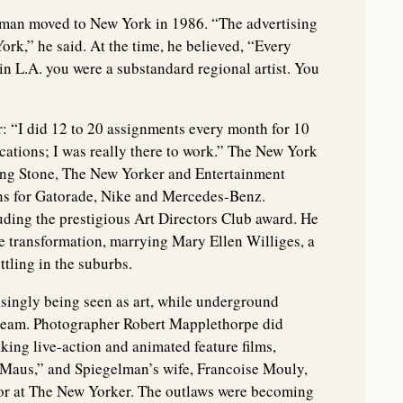
man moved to New York in 1986. “The advertising
ork,” he said. At the time, he believed, “Every
 in L.A. you were a substandard regional artist. You
: “I did 12 to 20 assignments every month for 10
acations; I was really there to work.” The New York
ing Stone, The New Yorker and Entertainment
s for Gatorade, Nike and Mercedes-Benz.
uding the prestigious Art Directors Club award. He
e transformation, marrying Mary Ellen Williges, a
ttling in the suburbs.
singly being seen as art, while underground
ream. Photographer Robert Mapplethorpe did
ing live-action and animated feature films,
 “Maus,” and Spiegelman’s wife, Francoise Mouly,
tor at The New Yorker. The outlaws were becoming