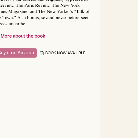
terview, The Paris Review, The New York
mes Magazine, and The New Yorker’s "Talk of
e Town." As a bonus, several never-before-seen
eces unearthe
More about the book
Buy it on Amazon
BOOK NOW AVAILBLE