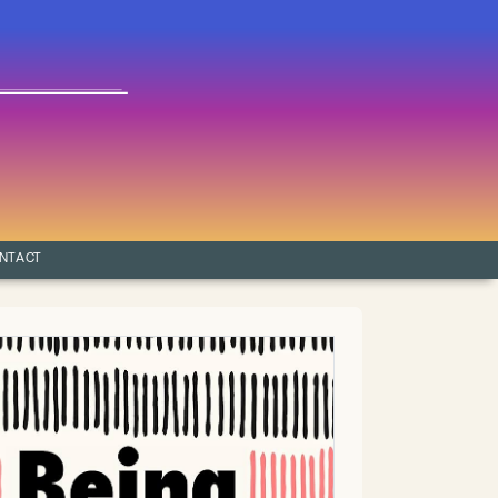
NTACT