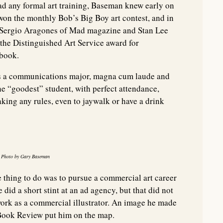
ad any formal art training, Baseman knew early on
e won the monthly Bob’s Big Boy art contest, and in
y Sergio Aragones of Mad magazine and Stan Lee
the Distinguished Art Service award for
rbook.
s a communications major, magna cum laude and
he “goodest” student, with perfect attendance,
king any rules, even to jaywalk or have a drink
5. Photo by Gary Baseman
e thing to do was to pursue a commercial art career
 did a short stint at an ad agency, but that did not
work as a commercial illustrator. An image he made
Book Review put him on the map.