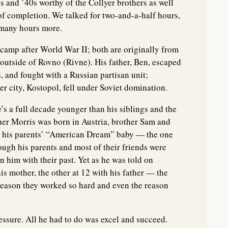
s and ’40s worthy of the Collyer brothers as well
s of completion. We talked for two-and-a-half hours,
 many hours more.
camp after World War II; both are originally from
outside of Rovno (Rivne). His father, Ben, escaped
, and fought with a Russian partisan unit;
 city, Kostopol, fell under Soviet domination.
’s a full decade younger than his siblings and the
other Morris was born in Austria, brother Sam and
d, his parents’ “American Dream” baby — the one
ugh his parents and most of their friends were
n him with their past. Yet as he was told on
is mother, the other at 12 with his father — the
reason they worked so hard and even the reason
essure. All he had to do was excel and succeed.