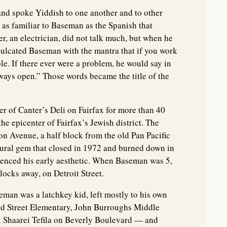
and spoke Yiddish to one another and to other
 as familiar to Baseman as the Spanish that
her, an electrician, did not talk much, but when he
inculcated Baseman with the mantra that if you work
le. If there ever were a problem, he would say in
ways open.” Those words became the title of the
 of Canter’s Deli on Fairfax for more than 40
he epicenter of Fairfax’s Jewish district. The
son Avenue, a half block from the old Pan Pacific
ural gem that closed in 1972 and burned down in
uenced his early aesthetic. When Baseman was 5,
ocks away, on Detroit Street.
eman was a latchkey kid, left mostly to his own
ird Street Elementary, John Burroughs Middle
x Shaarei Tefila on Beverly Boulevard — and