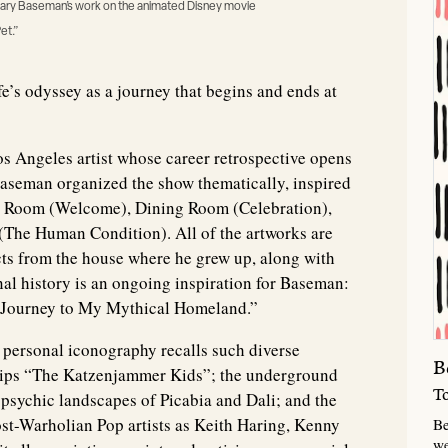
m Gary Baseman’s work on the animated Disney movie
et.”
fe’s odyssey as a journey that begins and ends at
s Angeles artist whose career retrospective opens
 Baseman organized the show thematically, inspired
g Room (Welcome), Dining Room (Celebration),
(The Human Condition). All of the artworks are
acts from the house where he grew up, along with
nal history is an ongoing inspiration for Baseman:
d “Journey to My Mythical Homeland.”
y personal iconography recalls such diverse
B
trips “The Katzenjammer Kids”; the underground
T
psychic landscapes of Picabia and Dali; and the
st-Warholian Pop artists as Keith Haring, Kenny
Be
we