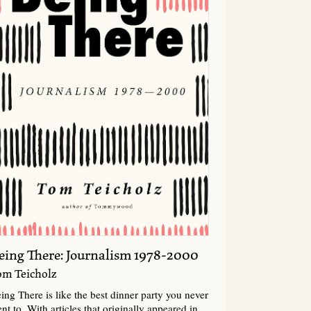
eing There: Journalism 1978-2000
om Teicholz
ing There is like the best dinner party you never
nt to. With articles that originally appeared in