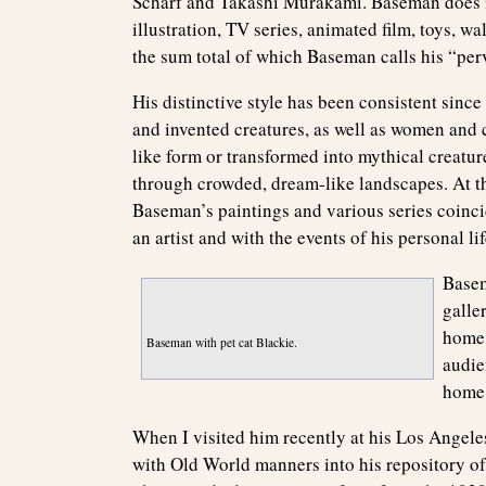
Scharf and Takashi Murakami. Baseman does it
illustration, TV series, animated film, toys, w
the sum total of which Baseman calls his “perv
His distinctive style has been consistent sinc
and invented creatures, as well as women and ch
like form or transformed into mythical creatu
through crowded, dream-like landscapes. At th
Baseman’s paintings and various series coincid
an artist and with the events of his personal lif
Basem
galle
home,
Baseman with pet cat Blackie.
audien
home 
When I visited him recently at his Los Ange
with Old World manners into his repository of