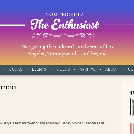
Navigating the Cultural Landscape of Los
Angeles, Tommywood… and beyond
BOOKS
EVENTS
VIDEOS
ARCHIVE
ABOUT
CO
eman