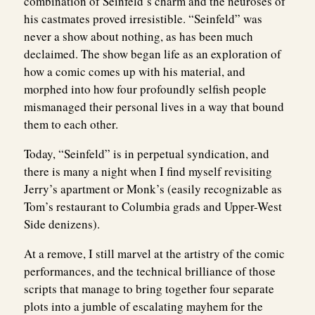
combination of Seinfeld’s charm and the neuroses of
his castmates proved irresistible. “Seinfeld” was
never a show about nothing, as has been much
declaimed. The show began life as an exploration of
how a comic comes up with his material, and
morphed into how four profoundly selfish people
mismanaged their personal lives in a way that bound
them to each other.
Today, “Seinfeld” is in perpetual syndication, and
there is many a night when I find myself revisiting
Jerry’s apartment or Monk’s (easily recognizable as
Tom’s restaurant to Columbia grads and Upper-West
Side denizens).
At a remove, I still marvel at the artistry of the comic
performances, and the technical brilliance of those
scripts that manage to bring together four separate
plots into a jumble of escalating mayhem for the