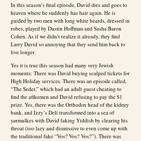
In this season’s final episode, David dies and goes to
heaven where he suddenly has hair again. He is
guided by two men with long white beards, dressed in
robes, played by Dustin Hoffman and Sasha Baron
Cohen. As if we didn’t realize it already, they find
Larry David so annoying that they send him back to
live longer.
Yes it is true this season had many very Jewish
moments: There was David buying scalped tickets for
High Holiday services. There was an episode called,
“The Seder,” which had an adult guest cheating to
find the afikomen and David refusing to pay the $1
prize. Yes, there was the Orthodox head of the kidney
bank, and Izzy’s Deli transformed into a sea of
yarmulkes with David faking Yiddish by clearing his
throat (too lazy and dismissive to even come up with
the traditional fake “Vos? Vos? Vos?”). There was