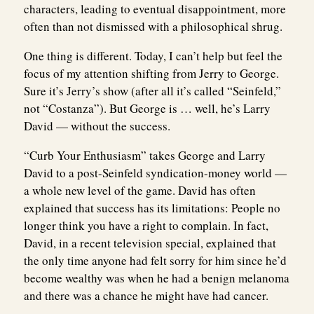
characters, leading to eventual disappointment, more
often than not dismissed with a philosophical shrug.
One thing is different. Today, I can’t help but feel the
focus of my attention shifting from Jerry to George.
Sure it’s Jerry’s show (after all it’s called “Seinfeld,”
not “Costanza”). But George is … well, he’s Larry
David — without the success.
“Curb Your Enthusiasm” takes George and Larry
David to a post-Seinfeld syndication-money world —
a whole new level of the game. David has often
explained that success has its limitations: People no
longer think you have a right to complain. In fact,
David, in a recent television special, explained that
the only time anyone had felt sorry for him since he’d
become wealthy was when he had a benign melanoma
and there was a chance he might have had cancer.