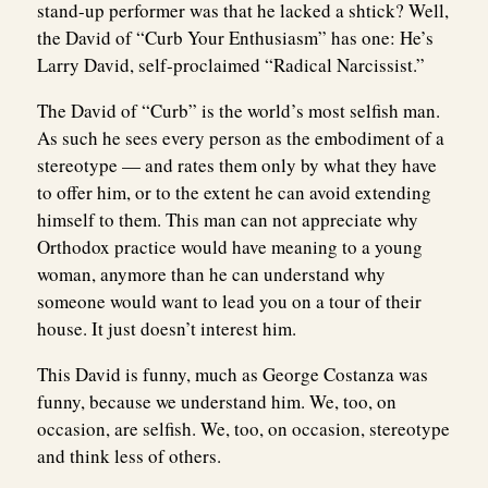
stand-up performer was that he lacked a shtick? Well,
the David of “Curb Your Enthusiasm” has one: He’s
Larry David, self-proclaimed “Radical Narcissist.”
The David of “Curb” is the world’s most selfish man.
As such he sees every person as the embodiment of a
stereotype — and rates them only by what they have
to offer him, or to the extent he can avoid extending
himself to them. This man can not appreciate why
Orthodox practice would have meaning to a young
woman, anymore than he can understand why
someone would want to lead you on a tour of their
house. It just doesn’t interest him.
This David is funny, much as George Costanza was
funny, because we understand him. We, too, on
occasion, are selfish. We, too, on occasion, stereotype
and think less of others.