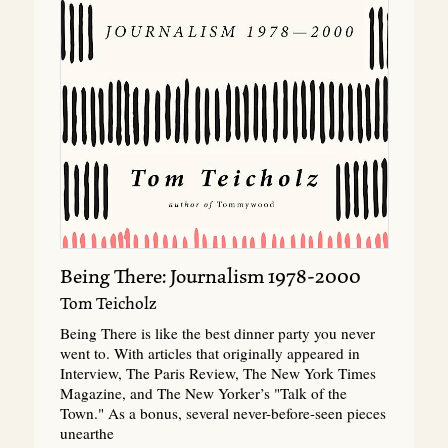
Being There: Journalism 1978-2000
Tom Teicholz
Being There is like the best dinner party you never
went to. With articles that originally appeared in
Interview, The Paris Review, The New York Times
Magazine, and The New Yorker’s "Talk of the
Town." As a bonus, several never-before-seen pieces
unearthe