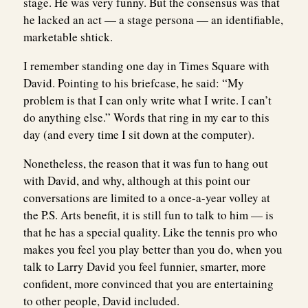
stage. He was very funny. But the consensus was that
he lacked an act — a stage persona — an identifiable,
marketable shtick.
I remember standing one day in Times Square with
David. Pointing to his briefcase, he said: “My
problem is that I can only write what I write. I can’t
do anything else.” Words that ring in my ear to this
day (and every time I sit down at the computer).
Nonetheless, the reason that it was fun to hang out
with David, and why, although at this point our
conversations are limited to a once-a-year volley at
the P.S. Arts benefit, it is still fun to talk to him — is
that he has a special quality. Like the tennis pro who
makes you feel you play better than you do, when you
talk to Larry David you feel funnier, smarter, more
confident, more convinced that you are entertaining
to other people, David included.