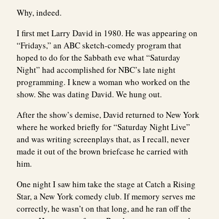
Why, indeed.
I first met Larry David in 1980. He was appearing on
“Fridays,” an ABC sketch-comedy program that
hoped to do for the Sabbath eve what “Saturday
Night” had accomplished for NBC’s late night
programming. I knew a woman who worked on the
show. She was dating David. We hung out.
After the show’s demise, David returned to New York
where he worked briefly for “Saturday Night Live”
and was writing screenplays that, as I recall, never
made it out of the brown briefcase he carried with
him.
One night I saw him take the stage at Catch a Rising
Star, a New York comedy club. If memory serves me
correctly, he wasn’t on that long, and he ran off the