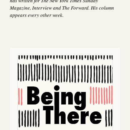
has written for The New York Times Sunday
Magazine, Interview and The Forward. His column
appears every other week.
Post
navigation