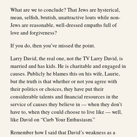
What are we to conclude? That Jews are hysterical,
mean, selfish, brutish, unattractive louts while non-
Jews are reasonable, well-dressed empaths full of
love and forgiveness?
If you do, then you’ve missed the point.
Larry David, the real one, not the TV Larry David, is
married and has kids. He is charitable and engaged in
causes. Publicly he blames this on his wife, Laurie,
but the truth is that whether or not you agree with
their politics or choices, they have put their
considerable talents and financial resources in the
service of causes they believe in — when they don’t
have to, when they could choose to live like — well,
like David on “Curb Your Enthusiasm.”
Remember how I said that David’s weakness as a