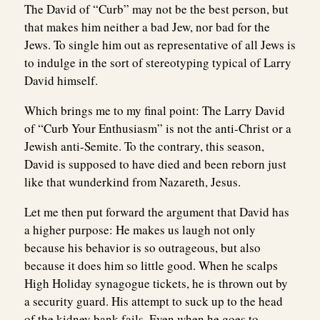
The David of “Curb” may not be the best person, but
that makes him neither a bad Jew, nor bad for the
Jews. To single him out as representative of all Jews is
to indulge in the sort of stereotyping typical of Larry
David himself.
Which brings me to my final point: The Larry David
of “Curb Your Enthusiasm” is not the anti-Christ or a
Jewish anti-Semite. To the contrary, this season,
David is supposed to have died and been reborn just
like that wunderkind from Nazareth, Jesus.
Let me then put forward the argument that David has
a higher purpose: He makes us laugh not only
because his behavior is so outrageous, but also
because it does him so little good. When he scalps
High Holiday synagogue tickets, he is thrown out by
a security guard. His attempt to suck up to the head
of the kidney bank fails. Even when he goes to