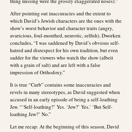
thing missing were the grossly exaggerated noses).”
After pointing out inaccuracies and the extent to
which David’s Jewish characters are the ones with the
show’s worst behavior and character traits (angry,
avaricious, foul-mouthed, neurotic, selfish), Dworken
concludes, “I was saddened by David’s obvious self-
hatred and disrespect for his own tradition, but even
sadder for the viewers who watch the show (albeit
with a grain of salt) and are left with a false
impression of Orthodoxy.”
It is true “Curb” contains some inaccuracies and
revels in many stereotypes, as David suggested when
accused in an early episode of being a self-loathing
Jew. “‘Self-loathing?’ Yes. ‘Jew?’ Yes.’ ‘But Self-
loathing Jew?’ No.”
Let me recap: At the beginning of this season, David