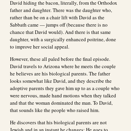
David hiding the bacon, literally, from the Orthodox
father and daughter. There was the daughter who,
rather than be on a chair lift with David as the
Sabbath came — jumps off (because there is no
chance that David would). And there is that same
daughter, with a surgically enhanced poitrine, done
to improve her social appeal.
However, these all paled before the final episode.
David travels to Arizona where he meets the couple
he believes are his biological parents. The father
looks somewhat like David, and they describe the
adoptive parents they gave him up to as a couple who
were nervous, made hand motions when they talked
and that the woman dominated the man. To David,
that sounds like the people who raised him.
He discovers that his biological parents are not
Jewish and in an instant he changes: He goes to