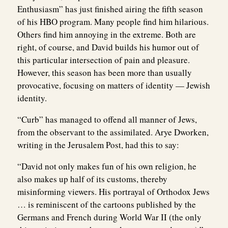
Enthusiasm” has just finished airing the fifth season
of his HBO program. Many people find him hilarious.
Others find him annoying in the extreme. Both are
right, of course, and David builds his humor out of
this particular intersection of pain and pleasure.
However, this season has been more than usually
provocative, focusing on matters of identity — Jewish
identity.
“Curb” has managed to offend all manner of Jews,
from the observant to the assimilated. Arye Dworken,
writing in the Jerusalem Post, had this to say:
“David not only makes fun of his own religion, he
also makes up half of its customs, thereby
misinforming viewers. His portrayal of Orthodox Jews
… is reminiscent of the cartoons published by the
Germans and French during World War II (the only