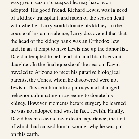
was given reason to suspect he may have been
adopted. His good friend, Richard Lewis, was in need
of a kidney transplant, and much of the season dealt
with whether Larry would donate his kidney. In the
course of his ambivalence, Larry discovered that that
the head of the kidney bank was an Orthodox Jew
and, in an attempt to have Lewis rise up the donor list,
David attempted to befriend him and his observant
daughter. In the final episode of the season, David
traveled to Arizona to meet his putative biological
parents, the Cones, whom he discovered were not
Jewish. This sent him into a paroxysm of changed
behavior culminating in agreeing to donate his
kidney. However, moments before surgery he learned
he was not adopted and was, in fact, Jewish. Finally,
David has his second near-death experience, the first
of which had caused him to wonder why he was put
on this earth.