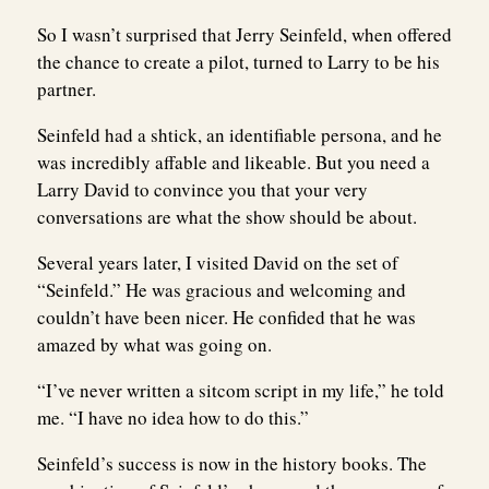
So I wasn’t surprised that Jerry Seinfeld, when offered
the chance to create a pilot, turned to Larry to be his
partner.
Seinfeld had a shtick, an identifiable persona, and he
was incredibly affable and likeable. But you need a
Larry David to convince you that your very
conversations are what the show should be about.
Several years later, I visited David on the set of
“Seinfeld.” He was gracious and welcoming and
couldn’t have been nicer. He confided that he was
amazed by what was going on.
“I’ve never written a sitcom script in my life,” he told
me. “I have no idea how to do this.”
Seinfeld’s success is now in the history books. The