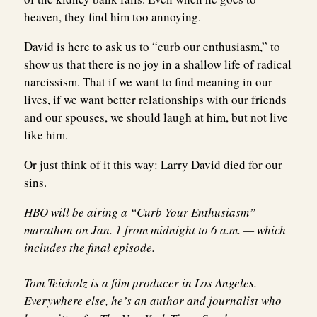
heaven, they find him too annoying.
David is here to ask us to “curb our enthusiasm,” to
show us that there is no joy in a shallow life of radical
narcissism. That if we want to find meaning in our
lives, if we want better relationships with our friends
and our spouses, we should laugh at him, but not live
like him.
Or just think of it this way: Larry David died for our
sins.
HBO will be airing a “Curb Your Enthusiasm”
marathon on Jan. 1 from midnight to 6 a.m. — which
includes the final episode.
Tom Teicholz
is a film producer in Los Angeles.
Everywhere else, he’s an author and journalist who