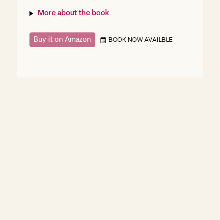
More about the book
Buy it on Amazon
BOOK NOW AVAILBLE