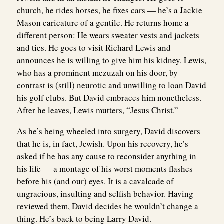
church, he rides horses, he fixes cars — he’s a Jackie
Mason caricature of a gentile. He returns home a
different person: He wears sweater vests and jackets
and ties. He goes to visit Richard Lewis and
announces he is willing to give him his kidney. Lewis,
who has a prominent mezuzah on his door, by
contrast is (still) neurotic and unwilling to loan David
his golf clubs. But David embraces him nonetheless.
After he leaves, Lewis mutters, “Jesus Christ.”
As he’s being wheeled into surgery, David discovers
that he is, in fact, Jewish. Upon his recovery, he’s
asked if he has any cause to reconsider anything in
his life — a montage of his worst moments flashes
before his (and our) eyes. It is a cavalcade of
ungracious, insulting and selfish behavior. Having
reviewed them, David decides he wouldn’t change a
thing. He’s back to being Larry David.