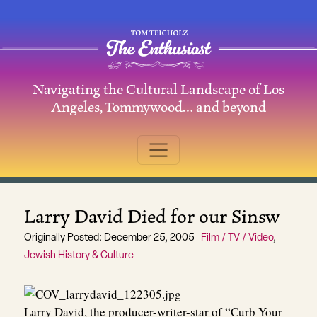
Skip to content
Navigating the Cultural Landscape of Los
Main Navigation
Angeles, Tommywood… and beyond
Larry David Died for our Sinsw
Originally Posted: December 25, 2005
Film / TV / Video
,
Jewish History & Culture
Larry David, the producer-writer-star of “Curb Your