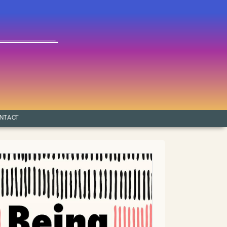
NTACT