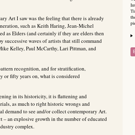
In
Ti
th
y Art I saw was the feeling that there is already
pi
 generation, such as Keith Haring, Jean-Michel
 as Elders (and certainly if they are elders then
by successive waves of artists that still command
Mike Kelley, Paul McCarthy, Lari Pittman, and
attern recognition, and for stratification,
 or fifty years on, what is considered
ng in its historicity, it is flattening and
rials, as much to right historic wrongs and
nal demand to see and/or collect contemporary Art.
ct – an explosive growth in the number of educated
ndustry complex.