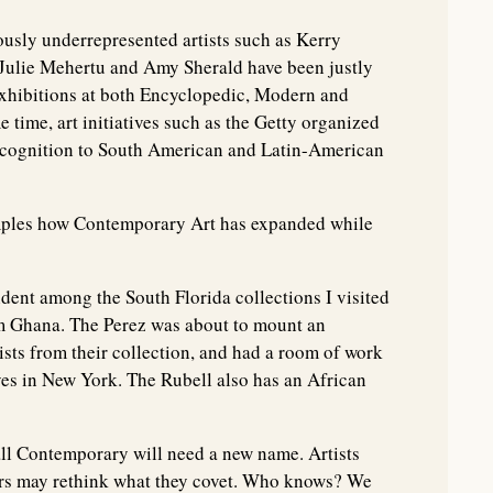
ously underrepresented artists such as Kerry
Julie Mehertu and Amy Sherald have been justly
exhibitions at both Encyclopedic, Modern and
ime, art initiatives such as the Getty organized
ecognition to South American and Latin-American
amples how Contemporary Art has expanded while
vident among the South Florida collections I visited
om Ghana. The Perez was about to mount an
ists from their collection, and had a room of work
es in New York. The Rubell also has an African
all Contemporary will need a new name. Artists
tors may rethink what they covet. Who knows? We