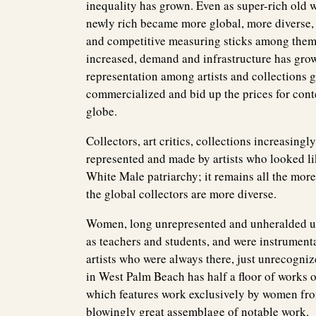
inequality has grown. Even as super-rich old 
newly rich became more global, more diverse, 
and competitive measuring sticks among thems
increased, demand and infrastructure has gro
representation among artists and collections g
commercialized and bid up the prices for conte
globe.
Collectors, art critics, collections increasi
represented and made by artists who looked li
White Male patriarchy; it remains all the more 
the global collectors are more diverse.
Women, long unrepresented and unheralded unles
as teachers and students, and were instrumenta
artists who were always there, just unrecogni
in West Palm Beach has half a floor of works 
which features work exclusively by women from
blowingly great assemblage of notable work.