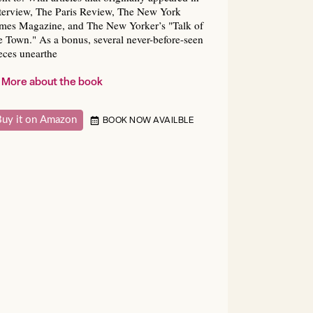
terview, The Paris Review, The New York
mes Magazine, and The New Yorker’s "Talk of
e Town." As a bonus, several never-before-seen
eces unearthe
More about the book
Buy it on Amazon
BOOK NOW AVAILBLE