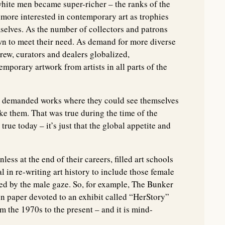
white men became super-richer – the ranks of the
more interested in contemporary art as trophies
elves. As the number of collectors and patrons
wn to meet their need. As demand for more diverse
rew, curators and dealers globalized,
mporary artwork from artists in all parts of the
ngly demanded works where they could see themselves
ke them. That was true during the time of the
true today – it’s just that the global appetite and
s at the end of their careers, filled art schools
l in re-writing art history to include those female
zed by the male gaze. So, for example, The Bunker
on paper devoted to an exhibit called “HerStory”
 the 1970s to the present – and it is mind-