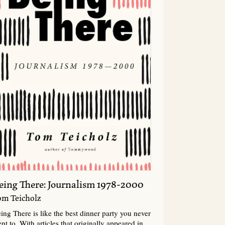
eing There: Journalism 1978-2000
om Teicholz
ing There is like the best dinner party you never
nt to. With articles that originally appeared in