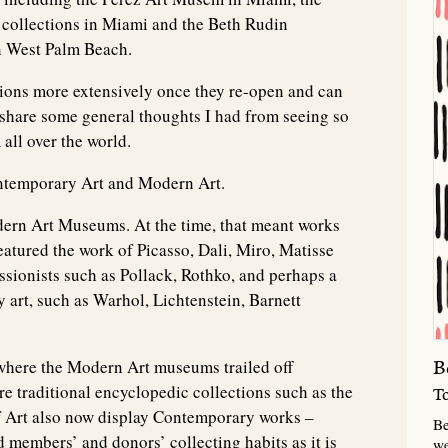
ollections in Miami and the Beth Rudin
n West Palm Beach.
ctions more extensively once they re-open and can
o share some general thoughts I had from seeing so
all over the world.
ontemporary Art and Modern Art.
dern Art Museums. At the time, that meant works
featured the work of Picasso, Dali, Miro, Matisse
ssionists such as Pollack, Rothko, and perhaps a
art, such as Warhol, Lichtenstein, Barnett
where the Modern Art museums trailed off
B
traditional encyclopedic collections such as the
T
 Art also now display Contemporary works –
Be
d members’ and donors’ collecting habits as it is
we