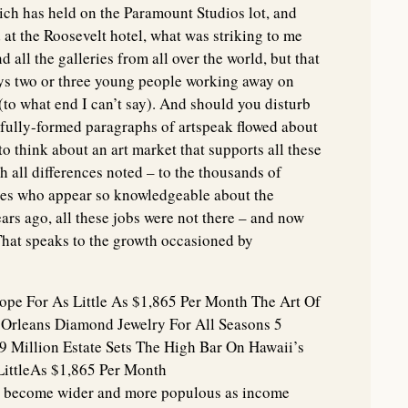
ch has held on the Paramount Studios lot, and
 at the Roosevelt hotel, what was striking to me
nd all the galleries from all over the world, but that
ays two or three young people working away on
to what end I can’t say). And should you disturb
d fully-formed paragraphs of artspeak flowed about
to think about an art market that supports all these
h all differences noted – to the thousands of
es who appear so knowledgeable about the
ears ago, all these jobs were not there – and now
 That speaks to the growth occasioned by
rope For As Little As $1,865 Per Month The Art Of
 Orleans Diamond Jewelry For All Seasons 5
49 Million Estate Sets The High Bar On Hawaii’s
LittleAs $1,865 Per Month
s become wider and more populous as income