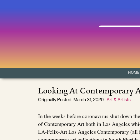
Skip to content
Main Navigation
HOME
Looking At Contemporary A
Originally Posted: March 31, 2020
Art & Artists
In the weeks before coronavirus shut down th
of Contemporary Art both in Los Angeles whi
LA-Felix-Art Los Angeles Contemporary (all i
contemporary art collections in South Florida