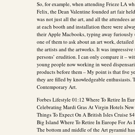
So, for example, when attending Frieze LA whi
Felix, the Dean Valentine founded art fair held
was not just all the art, and all the attendees a
at each booth and installation there were alw
their Apple Macbooks, typing away furiously (
one of them to ask about an art work, detaile
the artists and the artworks. It was impressive 
persons’ erudition. I can only compare it – wit
young people now working in weed dispensari
products before them – My point is that five y
they are filled by knowledgeable enthusiasts.
Contemporary Art.
Forbes Lifestyle 01:12 Where To Retire In Eu
Celebrating Mardi Gras At Virgin Hotels New
Things To Expect On A British Isles Cruise $
Big Island Where To Retire In Europe For As 
The bottom and middle of the Art pyramid ha