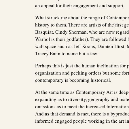
an appeal for their engagement and support.
What struck me about the range of Contemporar
history to them. There are artists of the first
Basquiat, Cindy Sherman, who are now regarded
Warhol is their godfather). They are followed 
wall space such as Jeff Koons, Damien Hirst, 
Tracey Emin to name but a few.
Perhaps this is just the human inclination for p
organization and pecking orders but some forty
contemporary is becoming historical.
At the same time as Contemporary Art is deepeni
expanding as to diversity, geography and mate
omissions as to meet the increased internatio
And as that demand is met, there is a byprodu
informed engaged people working in the art i