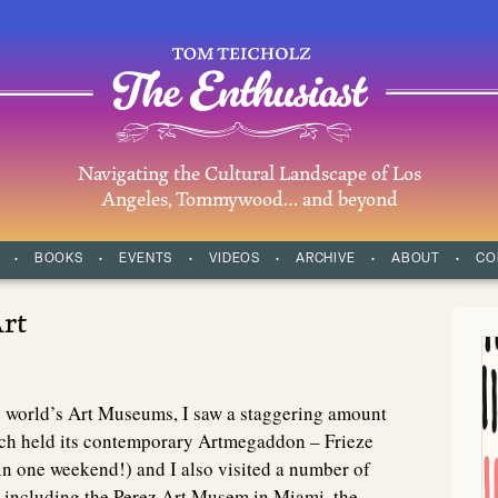
Navigating the Cultural Landscape of Los
Angeles, Tommywood… and beyond
BOOKS
EVENTS
VIDEOS
ARCHIVE
ABOUT
CO
rt
e world’s Art Museums, I saw a staggering amount
ch held its contemporary Artmegaddon – Frieze
n one weekend!) and I also visited a number of
, including the Perez Art Musem in Miami, the