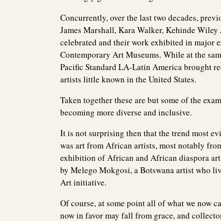
Concurrently, over the last two decades, previ
James Marshall, Kara Walker, Kehinde Wiley 
celebrated and their work exhibited in major 
Contemporary Art Museums. While at the same t
Pacific Standard LA-Latin America brought r
artists little known in the United States.
Taken together these are but some of the ex
becoming more diverse and inclusive.
It is not surprising then that the trend most e
was art from African artists, most notably fr
exhibition of African and African diaspora art
by Melego Mokgosi, a Botswana artist who liv
Art initiative.
Of course, at some point all of what we now c
now in favor may fall from grace, and collec