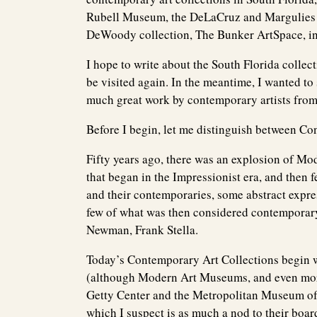
Rubell Museum, the DeLaCruz and Margulies c
DeWoody collection, The Bunker ArtSpace, i
I hope to write about the South Florida colle
be visited again. In the meantime, I wanted t
much great work by contemporary artists from 
Before I begin, let me distinguish between C
Fifty years ago, there was an explosion of Mo
that began in the Impressionist era, and then 
and their contemporaries, some abstract expre
few of what was then considered contemporary 
Newman, Frank Stella.
Today’s Contemporary Art Collections begin 
(although Modern Art Museums, and even more 
Getty Center and the Metropolitan Museum of
which I suspect is as much a nod to their boar