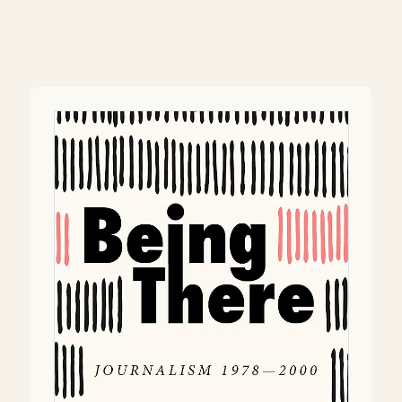
Post
navigation