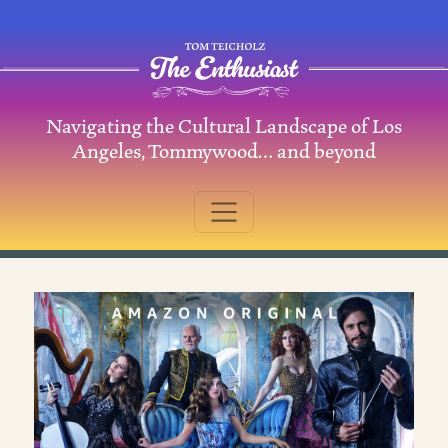
Skip to content
Navigating the Cultural Landscape of Los
Main Navigation
Angeles, Tommywood… and beyond