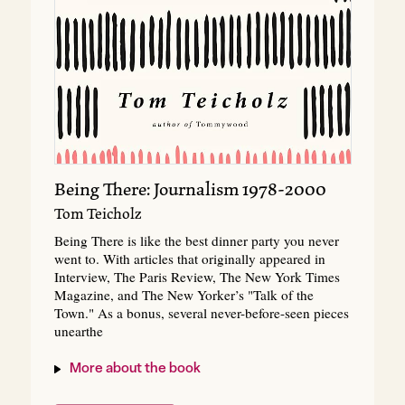
Being There: Journalism 1978-2000
Tom Teicholz
Being There is like the best dinner party you never
went to. With articles that originally appeared in
Interview, The Paris Review, The New York Times
Magazine, and The New Yorker’s "Talk of the
Town." As a bonus, several never-before-seen pieces
unearthe
More about the book