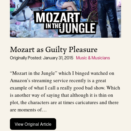
Mozart as Guilty Pleasure
Originally Posted: January 31, 2015
Music & Musicians
“Mozart in the Jungle” which I binged watched on
Amazon’s streaming service recently is a great
example of what I call a really good bad show. Which
is another way of saying that although it is thin on
plot, the characters are at times caricatures and there
are moments of…
View Original Article