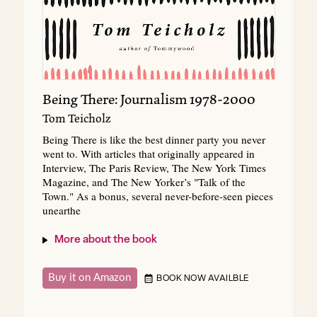
Being There: Journalism 1978-2000
Tom Teicholz
Being There is like the best dinner party you never
went to. With articles that originally appeared in
Interview, The Paris Review, The New York Times
Magazine, and The New Yorker’s "Talk of the
Town." As a bonus, several never-before-seen pieces
unearthe
More about the book
Buy it on Amazon
BOOK NOW AVAILBLE