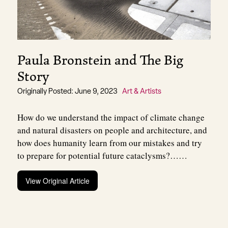
Paula Bronstein and The Big
Story
Originally Posted: June 9, 2023
Art & Artists
How do we understand the impact of climate change
and natural disasters on people and architecture, and
how does humanity learn from our mistakes and try
to prepare for potential future cataclysms?……
View Original Article
Post