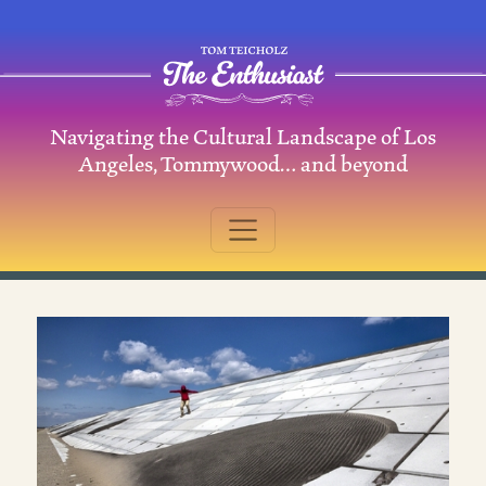
Skip to content
Navigating the Cultural Landscape of Los
Main Navigation
Angeles, Tommywood… and beyond