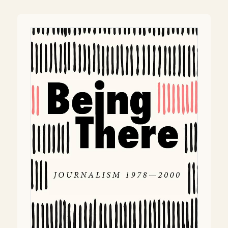
navigation