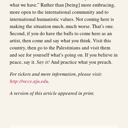
what we have.” Rather than [being] more embracing,
more open to the international community and to
international humanistic values. Not coming here is
making the situation much, much worse. That’s one.
Second, if you do have the balls to come here as an
artist, then come and say what you think. Visit this
country, then go to the Palestinians and visit them
and see for yourself what’s going on. If you believe in
peace, say it.
Say it!
And practice what you preach.
For tickets and more information, please visit:
http://wcce.aju.edu
.
A version of this article appeared in print.
Post
navigation