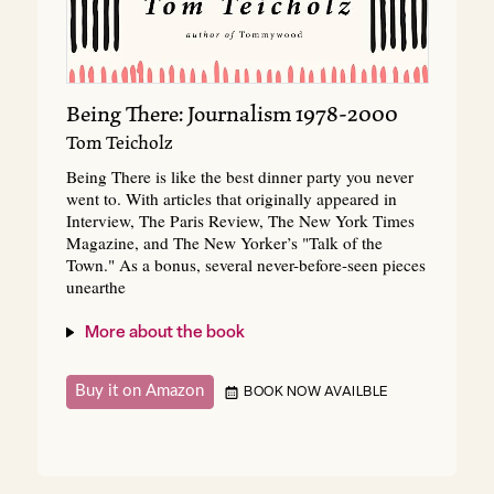
Being There: Journalism 1978-2000
Tom Teicholz
Being There is like the best dinner party you never
went to. With articles that originally appeared in
Interview, The Paris Review, The New York Times
Magazine, and The New Yorker’s "Talk of the
Town." As a bonus, several never-before-seen pieces
unearthe
More about the book
Buy it on Amazon
BOOK NOW AVAILBLE