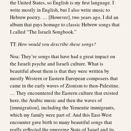
the United States, so English is my first language. I
write mostly in English, but I also write music to
Hebrew poetry. … [However], two years ago, I did an
album that pays homage to classic Hebrew songs that
I called “The Israeli Songbook.”
TT:
How would you describe these songs?
Noa:
They’re songs that have had a great impact on
the Israeli psyche and Israeli culture. What is
beautiful about them is that they were written by
mostly Western or Eastern European composers that
came in the early waves of Zionism to then-Palestine.
… They encountered the Eastern culture that existed
here, the Arabic music and then the waves of
[immigration], including the Yemenite immigrants,
which my family were part of. And this East-West
encounter gave birth to many beautiful songs that
really reflected the emerging State of Israel and its