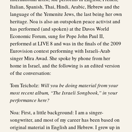
Italian, Spanish, Thai, Hindi, Arabic, Hebrew and the
language of the Yemenite Jews, the last being her own
heritage. Noa is also an outspoken peace activist and
has performed (and spoken) at the Davos World
Economic Forum, sung for Pope John Paul II,
performed at LIVE 8 and was in the finals of the 2009
Eurovision contest performing with Israeli-Arab
singer Mira Awad. She spoke by phone from her
home in Israel, and the following is an edited version
of the conversation:
Tom Teicholz:
Will you be doing material from your
most recent album, “The Israeli Songbook,” in your
performance here?
Noa:
First, a little background: I am a singer-
songwriter, and most of my career has been based on
original material in English and Hebrew. I grew up in