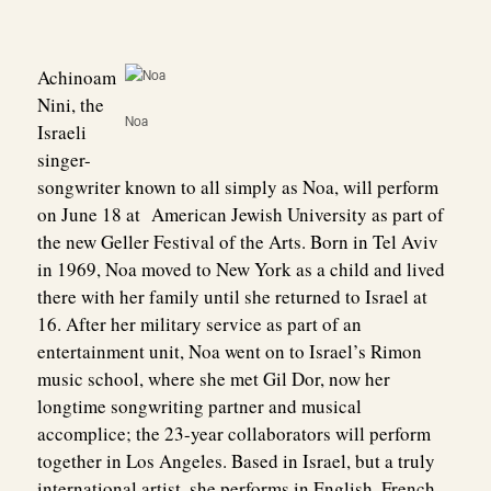
Achinoam
Nini, the
Noa
Israeli
singer-
songwriter known to all simply as Noa, will perform
on June 18 at American Jewish University as part of
the new Geller Festival of the Arts. Born in Tel Aviv
in 1969, Noa moved to New York as a child and lived
there with her family until she returned to Israel at
16. After her military service as part of an
entertainment unit, Noa went on to Israel’s Rimon
music school, where she met Gil Dor, now her
longtime songwriting partner and musical
accomplice; the 23-year collaborators will perform
together in Los Angeles. Based in Israel, but a truly
international artist, she performs in English, French,