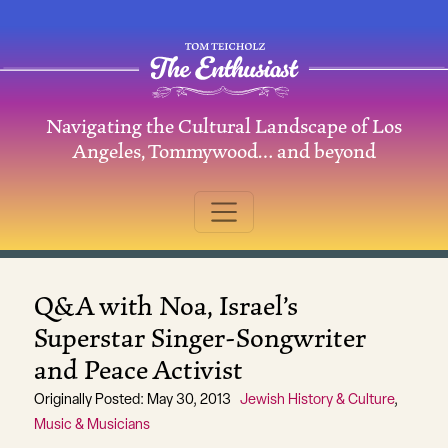
Skip to content
Navigating the Cultural Landscape of Los
Main Navigation
Angeles, Tommywood… and beyond
Q&A with Noa, Israel’s
Superstar Singer-Songwriter
and Peace Activist
Originally Posted: May 30, 2013
Jewish History & Culture
,
Music & Musicians