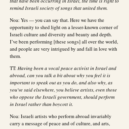
that have been occurring in Israel, the time is right to
remind Israeli society of songs that united them.
Noa:
Yes — you can say that. Here we have the
opportunity to shed light on a lesser-known corner of
Israeli culture and diversity and beauty and depth.
I’ve been performing [these songs] all over the world,
and people are very intrigued by and fall in love with
them.
TT:
Having been a vocal peace activist in Israel and
abroad, can you talk a bit about why you feel it is
important to speak out as you do, and also why, as
you’ve said elsewhere, you believe artists, even those
who oppose the Israeli government, should perform
in Israel rather than boycott it.
Noa:
Israeli artists who perform abroad invariably
carry a message of peace and of culture, and arts,