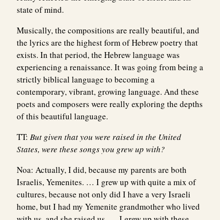
state of mind.
Musically, the compositions are really beautiful, and
the lyrics are the highest form of Hebrew poetry that
exists. In that period, the Hebrew language was
experiencing a renaissance. It was going from being a
strictly biblical language to becoming a
contemporary, vibrant, growing language. And these
poets and composers were really exploring the depths
of this beautiful language.
TT:
But given that you were raised in the United
States, were these songs you grew up with?
Noa:
Actually, I did, because my parents are both
Israelis, Yemenites. … I grew up with quite a mix of
cultures, because not only did I have a very Israeli
home, but I had my Yemenite grandmother who lived
with us, and she raised us. … I grew up with these