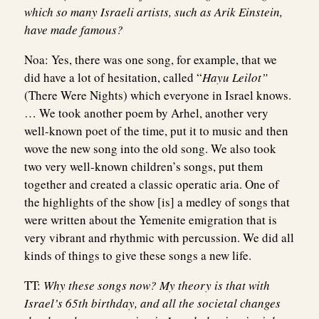
which so many Israeli artists, such as Arik Einstein,
have made famous?
Noa:
Yes, there was one song, for example, that we
did have a lot of hesitation, called “
Hayu Leilot”
(There Were Nights) which everyone in Israel knows.
… We took another poem by Arhel, another very
well-known poet of the time, put it to music and then
wove the new song into the old song. We also took
two very well-known children’s songs, put them
together and created a classic operatic aria. One of
the highlights of the show [is] a medley of songs that
were written about the Yemenite emigration that is
very vibrant and rhythmic with percussion. We did all
kinds of things to give these songs a new life.
TT:
Why these songs now? My theory is that with
Israel’s 65th birthday, and all the societal changes