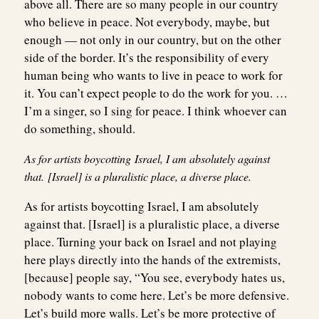
above all. There are so many people in our country
who believe in peace. Not everybody, maybe, but
enough — not only in our country, but on the other
side of the border. It’s the responsibility of every
human being who wants to live in peace to work for
it. You can’t expect people to do the work for you. …
I’m a singer, so I sing for peace. I think whoever can
do something, should.
As for artists boycotting Israel, I am absolutely against
that. [Israel] is a pluralistic place, a diverse place.
As for artists boycotting Israel, I am absolutely
against that. [Israel] is a pluralistic place, a diverse
place. Turning your back on Israel and not playing
here plays directly into the hands of the extremists,
[because] people say, “You see, everybody hates us,
nobody wants to come here. Let’s be more defensive.
Let’s build more walls. Let’s be more protective of