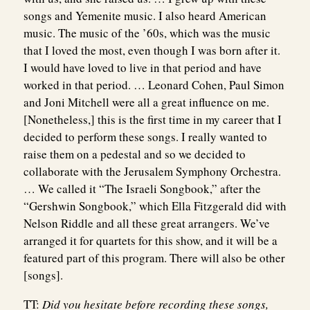
songs and Yemenite music. I also heard American
music. The music of the ’60s, which was the music
that I loved the most, even though I was born after it.
I would have loved to live in that period and have
worked in that period. … Leonard Cohen, Paul Simon
and Joni Mitchell were all a great influence on me.
[Nonetheless,] this is the first time in my career that I
decided to perform these songs. I really wanted to
raise them on a pedestal and so we decided to
collaborate with the Jerusalem Symphony Orchestra.
… We called it “The Israeli Songbook,” after the
“Gershwin Songbook,” which Ella Fitzgerald did with
Nelson Riddle and all these great arrangers. We’ve
arranged it for quartets for this show, and it will be a
featured part of this program. There will also be other
[songs].
TT:
Did you hesitate before recording these songs,