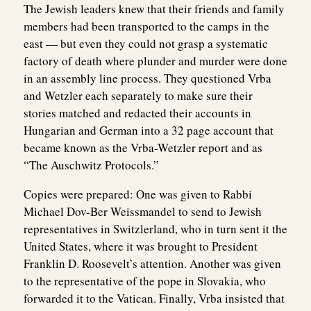
The Jewish leaders knew that their friends and family
members had been transported to the camps in the
east — but even they could not grasp a systematic
factory of death where plunder and murder were done
in an assembly line process. They questioned Vrba
and Wetzler each separately to make sure their
stories matched and redacted their accounts in
Hungarian and German into a 32 page account that
became known as the Vrba-Wetzler report and as
“The Auschwitz Protocols.”
Copies were prepared: One was given to Rabbi
Michael Dov-Ber Weissmandel to send to Jewish
representatives in Switzlerland, who in turn sent it the
United States, where it was brought to President
Franklin D. Roosevelt’s attention. Another was given
to the representative of the pope in Slovakia, who
forwarded it to the Vatican. Finally, Vrba insisted that