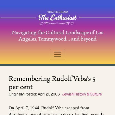
Skip to content
Navigating the Cultural Landscape of Los
Main Navigation
Angeles, Tommywood… and beyond
Remembering Rudolf Vrba’s 5
per cent
Originally Posted: April 21, 2006
Jewish History & Culture
On April 7, 1944, Rudolf Vrba escaped from
Auschwitz, one of very few to do so; he died recently