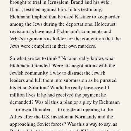
brought to trial in Jerusalem. Brand and his wife,
Hansi, testified against him. In his testimony,
Eichmann implied that he used Kastner to keep order
among the Jews during the deportations. Holocaust
revisionists have used Eichmann’s comments and
Vrba’s arguments as fodder for the contention that the
Jews were complicit in their own murders.
So what are we to think? No one really knows what
Eichmann intended. Were his negotiations with the
Jewish community a way to distract the Jewish
leaders and lull them into submission as he pursued
his Final Solution? Would he really have saved 1
million lives if he had received the payment he
demanded? Was all this a plan or a ploy by Eichmann
— or even Himmler — to create an opening to the
Allies after the U.S. invasion at Normandy and the
approaching Soviet forces? Was this a way to say, as