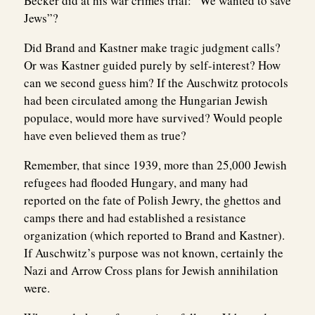
Becker did at his war crimes trial: “We wanted to save
Jews”?
Did Brand and Kastner make tragic judgment calls?
Or was Kastner guided purely by self-interest? How
can we second guess him? If the Auschwitz protocols
had been circulated among the Hungarian Jewish
populace, would more have survived? Would people
have even believed them as true?
Remember, that since 1939, more than 25,000 Jewish
refugees had flooded Hungary, and many had
reported on the fate of Polish Jewry, the ghettos and
camps there and had established a resistance
organization (which reported to Brand and Kastner).
If Auschwitz’s purpose was not known, certainly the
Nazi and Arrow Cross plans for Jewish annihilation
were.