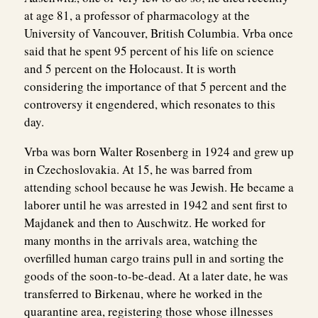
at age 81, a professor of pharmacology at the
University of Vancouver, British Columbia. Vrba once
said that he spent 95 percent of his life on science
and 5 percent on the Holocaust. It is worth
considering the importance of that 5 percent and the
controversy it engendered, which resonates to this
day.
Vrba was born Walter Rosenberg in 1924 and grew up
in Czechoslovakia. At 15, he was barred from
attending school because he was Jewish. He became a
laborer until he was arrested in 1942 and sent first to
Majdanek and then to Auschwitz. He worked for
many months in the arrivals area, watching the
overfilled human cargo trains pull in and sorting the
goods of the soon-to-be-dead. At a later date, he was
transferred to Birkenau, where he worked in the
quarantine area, registering those whose illnesses