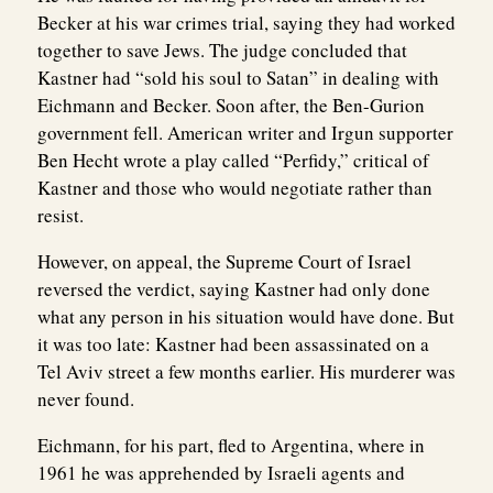
Becker at his war crimes trial, saying they had worked
together to save Jews. The judge concluded that
Kastner had “sold his soul to Satan” in dealing with
Eichmann and Becker. Soon after, the Ben-Gurion
government fell. American writer and Irgun supporter
Ben Hecht wrote a play called “Perfidy,” critical of
Kastner and those who would negotiate rather than
resist.
However, on appeal, the Supreme Court of Israel
reversed the verdict, saying Kastner had only done
what any person in his situation would have done. But
it was too late: Kastner had been assassinated on a
Tel Aviv street a few months earlier. His murderer was
never found.
Eichmann, for his part, fled to Argentina, where in
1961 he was apprehended by Israeli agents and