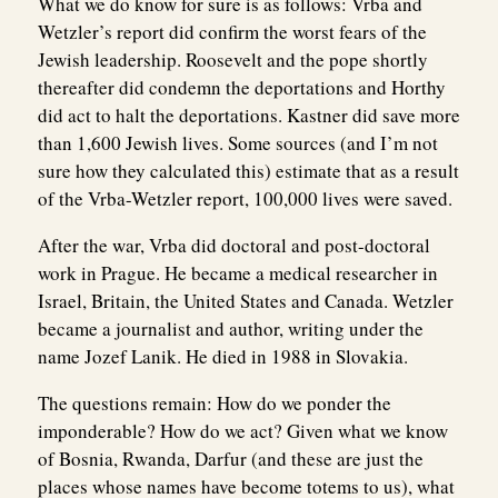
What we do know for sure is as follows: Vrba and
Wetzler’s report did confirm the worst fears of the
Jewish leadership. Roosevelt and the pope shortly
thereafter did condemn the deportations and Horthy
did act to halt the deportations. Kastner did save more
than 1,600 Jewish lives. Some sources (and I’m not
sure how they calculated this) estimate that as a result
of the Vrba-Wetzler report, 100,000 lives were saved.
After the war, Vrba did doctoral and post-doctoral
work in Prague. He became a medical researcher in
Israel, Britain, the United States and Canada. Wetzler
became a journalist and author, writing under the
name Jozef Lanik. He died in 1988 in Slovakia.
The questions remain: How do we ponder the
imponderable? How do we act? Given what we know
of Bosnia, Rwanda, Darfur (and these are just the
places whose names have become totems to us), what