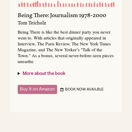
Being There: Journalism 1978-2000
Tom Teicholz
Being There is like the best dinner party you never
went to. With articles that originally appeared in
Interview, The Paris Review, The New York Times
Magazine, and The New Yorker’s "Talk of the
Town." As a bonus, several never-before-seen pieces
unearthe
More about the book
Buy it on Amazon
BOOK NOW AVAILBLE