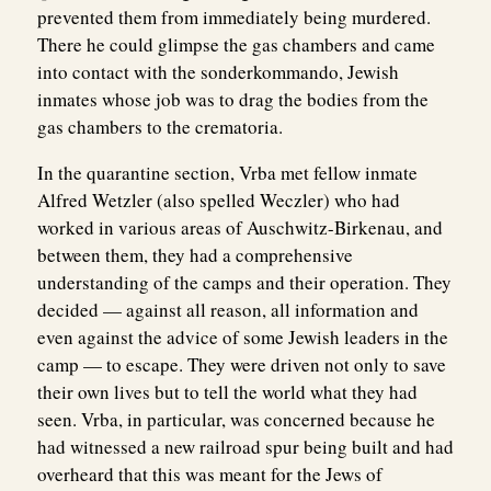
prevented them from immediately being murdered.
There he could glimpse the gas chambers and came
into contact with the sonderkommando, Jewish
inmates whose job was to drag the bodies from the
gas chambers to the crematoria.
In the quarantine section, Vrba met fellow inmate
Alfred Wetzler (also spelled Weczler) who had
worked in various areas of Auschwitz-Birkenau, and
between them, they had a comprehensive
understanding of the camps and their operation. They
decided — against all reason, all information and
even against the advice of some Jewish leaders in the
camp — to escape. They were driven not only to save
their own lives but to tell the world what they had
seen. Vrba, in particular, was concerned because he
had witnessed a new railroad spur being built and had
overheard that this was meant for the Jews of