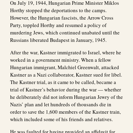
On July 19, 1944, Hungarian Prime Minister Miklos
Horthy stopped the deportations to the camps.
However, the Hungarian fascists, the Arrow Cross
Party, toppled Horthy and resumed a policy of
murdering Jews, which continued unabated until the
Russians liberated Budapest in January, 1945.
After the war, Kastner immigrated to Israel, where he
worked in a government ministry. When a fellow
Hungarian immigrant, Malchiel Greenwalt, attacked
Kastner as a Nazi collaborator, Kastner sued for libel.
The Kastner trial, as it came to be called, became a
trial of Kastner’s behavior during the war — whether
he deliberately did not inform Hungarian Jewry of the
Nazis’ plan and let hundreds of thousands die in
order to save the 1,600 members of the Kastner train,
which included some of his friends and relatives.
He was faulted for having provided an affidavit for