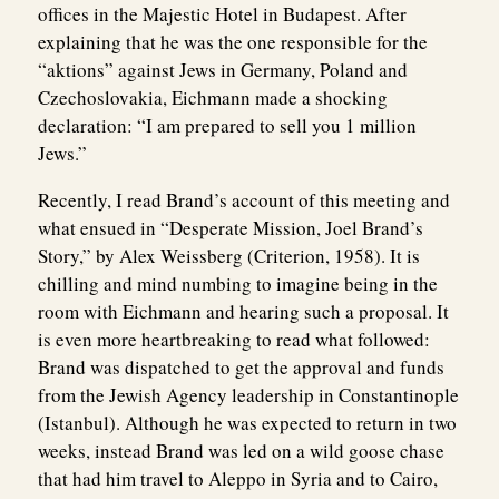
offices in the Majestic Hotel in Budapest. After
explaining that he was the one responsible for the
“aktions” against Jews in Germany, Poland and
Czechoslovakia, Eichmann made a shocking
declaration: “I am prepared to sell you 1 million
Jews.”
Recently, I read Brand’s account of this meeting and
what ensued in “Desperate Mission, Joel Brand’s
Story,” by Alex Weissberg (Criterion, 1958). It is
chilling and mind numbing to imagine being in the
room with Eichmann and hearing such a proposal. It
is even more heartbreaking to read what followed:
Brand was dispatched to get the approval and funds
from the Jewish Agency leadership in Constantinople
(Istanbul). Although he was expected to return in two
weeks, instead Brand was led on a wild goose chase
that had him travel to Aleppo in Syria and to Cairo,