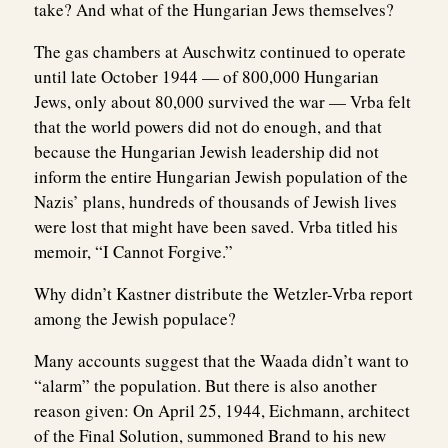
take? And what of the Hungarian Jews themselves?
The gas chambers at Auschwitz continued to operate
until late October 1944 — of 800,000 Hungarian
Jews, only about 80,000 survived the war — Vrba felt
that the world powers did not do enough, and that
because the Hungarian Jewish leadership did not
inform the entire Hungarian Jewish population of the
Nazis’ plans, hundreds of thousands of Jewish lives
were lost that might have been saved. Vrba titled his
memoir, “I Cannot Forgive.”
Why didn’t Kastner distribute the Wetzler-Vrba report
among the Jewish populace?
Many accounts suggest that the Waada didn’t want to
“alarm” the population. But there is also another
reason given: On April 25, 1944, Eichmann, architect
of the Final Solution, summoned Brand to his new