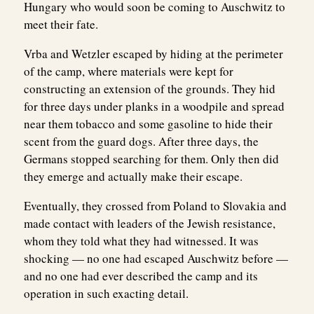
Hungary who would soon be coming to Auschwitz to
meet their fate.
Vrba and Wetzler escaped by hiding at the perimeter
of the camp, where materials were kept for
constructing an extension of the grounds. They hid
for three days under planks in a woodpile and spread
near them tobacco and some gasoline to hide their
scent from the guard dogs. After three days, the
Germans stopped searching for them. Only then did
they emerge and actually make their escape.
Eventually, they crossed from Poland to Slovakia and
made contact with leaders of the Jewish resistance,
whom they told what they had witnessed. It was
shocking — no one had escaped Auschwitz before —
and no one had ever described the camp and its
operation in such exacting detail.