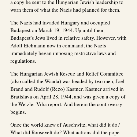
a copy be sent to the Hungarian Jewish leadership to
warn them of what the Nazis had planned for them.
The Nazis had invaded Hungary and occupied
Budapest on March 19, 1944. Up until then,
Budapest’s Jews lived in relative safety. However, with
Adolf Eichmann now in command, the Nazis
immediately began imposing restrictive laws and
regulations.
The Hungarian Jewish Rescue and Relief Committee
(also called the Waada) was headed by two men, Joel
Brand and Rudolf (Rezo) Kastner. Kastner arrived in
Bratislava on April 28, 1944, and was given a copy of
the Wetzler-Vrba report. And herein the controversy
begins.
Once the world knew of Auschwitz, what did it do?
What did Roosevelt do? What actions did the pope