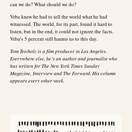
can we do? What should we do?
Vrba knew he had to tell the world what he had
witnessed. The world, for its part, found it hard to
listen, but in the end, it could not ignore the facts.
Vrba’s 5 percent still haunts us to this day.
Tom Teicholz
is a film producer in Los Angeles.
Everywhere else, he’s an author and journalist who
has written for The New York Times Sunday
Magazine, Interview and The Forward. His column
appears every other week.
Post
navigation