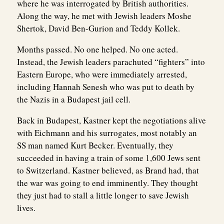
where he was interrogated by British authorities.
Along the way, he met with Jewish leaders Moshe
Shertok, David Ben-Gurion and Teddy Kollek.
Months passed. No one helped. No one acted.
Instead, the Jewish leaders parachuted “fighters” into
Eastern Europe, who were immediately arrested,
including Hannah Senesh who was put to death by
the Nazis in a Budapest jail cell.
Back in Budapest, Kastner kept the negotiations alive
with Eichmann and his surrogates, most notably an
SS man named Kurt Becker. Eventually, they
succeeded in having a train of some 1,600 Jews sent
to Switzerland. Kastner believed, as Brand had, that
the war was going to end imminently. They thought
they just had to stall a little longer to save Jewish
lives.