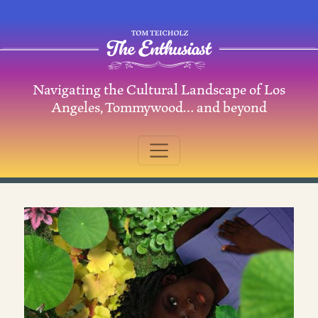
Skip to content
Navigating the Cultural Landscape of Los
Main Navigation
Angeles, Tommywood… and beyond