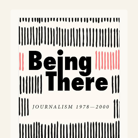
navigation