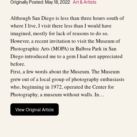
Originally Posted: May 18, 2022
Art & Artists
Although San Diego is less than three hours south of
where I live, I visit there less than I would have
imagined, mostly for lack of reasons to do so.
However, a recent invitation to visit the Museum of
Photographic Arts (MOPA) in Balboa Park in San
Diego introduced me to a gem I had not appreciated
before.
First, a few words about the Museum. The Museum
grew out of a local group of photography enthusiasts
who, beginning in 1972, operated the Center for
Photography, a museum without walls. In…
View Original Article
Post