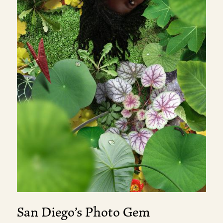
San Diego’s Photo Gem