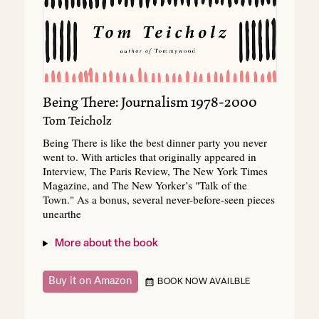
Being There: Journalism 1978-2000
Tom Teicholz
Being There is like the best dinner party you never
went to. With articles that originally appeared in
Interview, The Paris Review, The New York Times
Magazine, and The New Yorker’s "Talk of the
Town." As a bonus, several never-before-seen pieces
unearthe
More about the book
Buy it on Amazon
BOOK NOW AVAILBLE