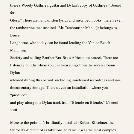
there’s Woody Guthrie’s guitar and Dylan’s copy of Guthrie’s “Bound
for
Glory.” There are handwritten lyrics and inscribed books; there’s even
the tambourine that inspired “Mr. Tambourine Man” (it belongs to
Bruce
Langhorne, who today can be found leading the Venice Beach
Marching
Society and selling Brother Bru-Bru’s African hot sauce). There are
listening booths where you can hear songs from the seven albums
Dylan
released during this period, including unreleased recordings and rare
documentary footage. There’s even an installation where you
“produce”
and play along to a Dylan track from “Blonde on Blonde.” It’s cool
stuff.
More to the point, it’s brilliantly installed (Robert Kirschner, the
Skirball’s director of exhibitions, told me it was the most complex