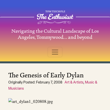
Skip to content
Navigating the Cultural Landscape of Los
Main Navigation
Angeles, Tommywood… and beyond
The Genesis of Early Dylan
Originally Posted: February 7, 2008
Art & Artists
,
Music &
Musicians