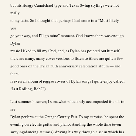
but his Hoagy Carmichael-type and Texas Swing stylings were not
really
to my taste. So I thought that perhaps I had come to a “Most likely
you
go your way, and I’ll go mine” moment. God knows there was enough
Dylan
music I liked to fill my iPod, and, as Dylan has pointed out himself,
there are many, many cover versions to listen to (there are quite a few
good ones on the Dylan 30th anniversary celebration album — and
there
is even an album of reggae covers of Dylan songs I quite enjoy called,
“Is it Rolling, Bob?”).
Last summer, however, I somewhat reluctantly accompanied friends to
see
Dylan perform at the Orange County Fair. To my surprise, he spent the
evening on electric guitar and piano, standing the whole time (even
swaying/dancing at times), driving his way through a set in which his