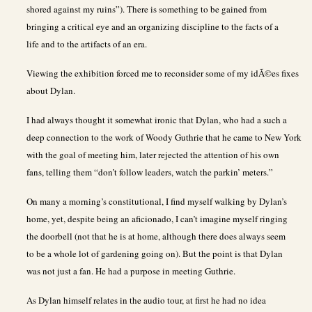
shored against my ruins”). There is something to be gained from
bringing a critical eye and an organizing discipline to the facts of a
life and to the artifacts of an era.
Viewing the exhibition forced me to reconsider some of my idÃ©es fixes
about Dylan.
I had always thought it somewhat ironic that Dylan, who had a such a
deep connection to the work of Woody Guthrie that he came to New York
with the goal of meeting him, later rejected the attention of his own
fans, telling them “don’t follow leaders, watch the parkin’ meters.”
On many a morning’s constitutional, I find myself walking by Dylan’s
home, yet, despite being an aficionado, I can’t imagine myself ringing
the doorbell (not that he is at home, although there does always seem
to be a whole lot of gardening going on). But the point is that Dylan
was not just a fan. He had a purpose in meeting Guthrie.
As Dylan himself relates in the audio tour, at first he had no idea