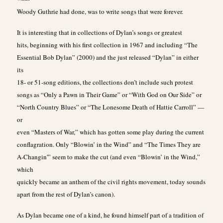
Woody Guthrie had done, was to write songs that were forever.
It is interesting that in collections of Dylan’s songs or greatest
hits, beginning with his first collection in 1967 and including “The
Essential Bob Dylan” (2000) and the just released “Dylan” in either
its
18- or 51-song editions, the collections don’t include such protest
songs as “Only a Pawn in Their Game” or “With God on Our Side” or
“North Country Blues” or “The Lonesome Death of Hattie Carroll” —
or
even “Masters of War,” which has gotten some play during the current
conflagration. Only “Blowin’ in the Wind” and “The Times They are
A-Changin'” seem to make the cut (and even “Blowin’ in the Wind,”
which
quickly became an anthem of the civil rights movement, today sounds
apart from the rest of Dylan’s canon).
As Dylan became one of a kind, he found himself part of a tradition of