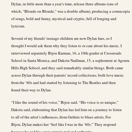
Dylan, in little more than a year’s time, release three albums (one of
which, “Blonde on Blonde,” was a double album), producing a cornucopia
of songs, bold and funny, mystical and cryptic, full of longing and
lyricism.
Several of my friends’ teenage children are now Dylan fans, so I
thought I would ask them why they listen to or care about his music. I
interviewed separately Bijou Karman, 16, a 10th-grader at Crossroads
School in Santa Monica, and Dakota Nadlman, 15, a sophomore at Agoura
Hills High School, and they said remarkably similar things. Both came
across Dylan through their parents’ record collections; both love music
from the ’60s and had started by listening to The Beatles and then
found their way to Dylan.
“I like the sound of his voice,” Bijou said. “His voice is so unique,”
Dakota said, elaborating that Dylan has led him on a journey to listen
to all of the artist’s influences, from Guthrie to blues artists. For
Bijou, Dylan makes her “feel like I was in the ’60s.” They respond
because he and his songs remain real and authentic.