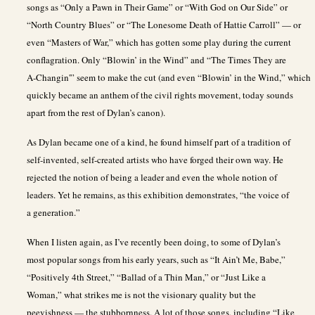
songs as “Only a Pawn in Their Game” or “With God on Our Side” or
“North Country Blues” or “The Lonesome Death of Hattie Carroll” — or
even “Masters of War,” which has gotten some play during the current
conflagration. Only “Blowin’ in the Wind” and “The Times They are
A-Changin'” seem to make the cut (and even “Blowin’ in the Wind,” which
quickly became an anthem of the civil rights movement, today sounds
apart from the rest of Dylan’s canon).
As Dylan became one of a kind, he found himself part of a tradition of
self-invented, self-created artists who have forged their own way. He
rejected the notion of being a leader and even the whole notion of
leaders. Yet he remains, as this exhibition demonstrates, “the voice of
a generation.”
When I listen again, as I’ve recently been doing, to some of Dylan’s
most popular songs from his early years, such as “It Ain’t Me, Babe,”
“Positively 4th Street,” “Ballad of a Thin Man,” or “Just Like a
Woman,” what strikes me is not the visionary quality but the
peevishness — the stubbornness. A lot of those songs, including “Like