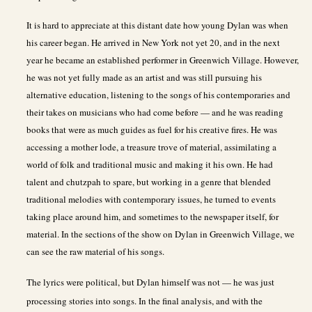
It is hard to appreciate at this distant date how young Dylan was when
his career began. He arrived in New York not yet 20, and in the next
year he became an established performer in Greenwich Village. However,
he was not yet fully made as an artist and was still pursuing his
alternative education, listening to the songs of his contemporaries and
their takes on musicians who had come before — and he was reading
books that were as much guides as fuel for his creative fires. He was
accessing a mother lode, a treasure trove of material, assimilating a
world of folk and traditional music and making it his own. He had
talent and chutzpah to spare, but working in a genre that blended
traditional melodies with contemporary issues, he turned to events
taking place around him, and sometimes to the newspaper itself, for
material. In the sections of the show on Dylan in Greenwich Village, we
can see the raw material of his songs.
The lyrics were political, but Dylan himself was not — he was just
processing stories into songs. In the final analysis, and with the