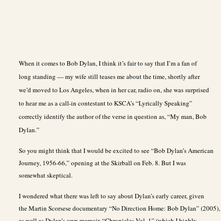
When it comes to Bob Dylan, I think it’s fair to say that I’m a fan of
long standing — my wife still teases me about the time, shortly after
we’d moved to Los Angeles, when in her car, radio on, she was surprised
to hear me as a call-in contestant to KSCA’s “Lyrically Speaking”
correctly identify the author of the verse in question as, “My man, Bob
Dylan.”
So you might think that I would be excited to see “Bob Dylan’s American
Journey, 1956-66,” opening at the Skirball on Feb. 8. But I was
somewhat skeptical.
I wondered what there was left to say about Dylan’s early career, given
the Martin Scorsese documentary “No Direction Home: Bob Dylan” (2005),
as well as Dylan’s own memoir, “Chronicles Vol. 1” (which I highly