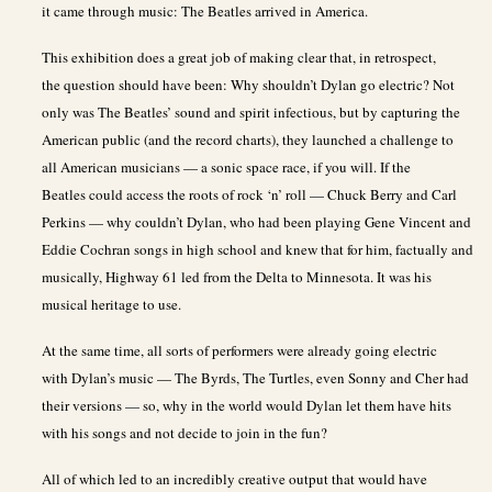
it came through music: The Beatles arrived in America.
This exhibition does a great job of making clear that, in retrospect,
the question should have been: Why shouldn’t Dylan go electric? Not
only was The Beatles’ sound and spirit infectious, but by capturing the
American public (and the record charts), they launched a challenge to
all American musicians — a sonic space race, if you will. If the
Beatles could access the roots of rock ‘n’ roll — Chuck Berry and Carl
Perkins — why couldn’t Dylan, who had been playing Gene Vincent and
Eddie Cochran songs in high school and knew that for him, factually and
musically, Highway 61 led from the Delta to Minnesota. It was his
musical heritage to use.
At the same time, all sorts of performers were already going electric
with Dylan’s music — The Byrds, The Turtles, even Sonny and Cher had
their versions — so, why in the world would Dylan let them have hits
with his songs and not decide to join in the fun?
All of which led to an incredibly creative output that would have