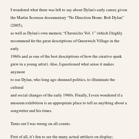
I wondered what there was left to say about Dylan’s early career, given
the Martin Scorsese documentary “No Direction Home: Bob Dylan”
(2005),
as well as Dylan’s own memoir, “Chronicles Vol. 1” (which I highly
recommend for the great descriptions of Greenwich Village in the
early
1960s and as one of the best descriptions of how the creative spark
grew in a young artist). Also, I questioned what sense it makes
anymore
to use Dylan, who long ago shunned politics, to illuminate the
cultural
and social changes of the early 1960s. Finally, I even wondered if a
museum exhibition is an appropriate place to tell us anything about a
songwriter and his times.
Turns out I was wrong on all counts.
First of all, it’s fun to see the many actual artifacts on display;