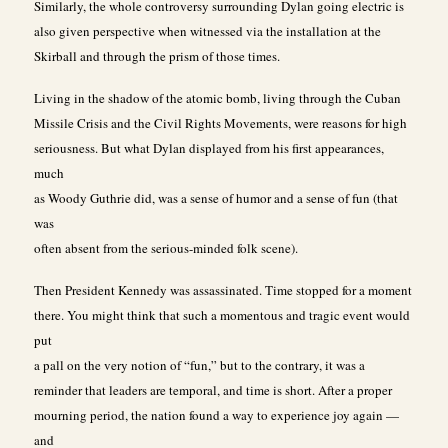
Similarly, the whole controversy surrounding Dylan going electric is
also given perspective when witnessed via the installation at the
Skirball and through the prism of those times.
Living in the shadow of the atomic bomb, living through the Cuban
Missile Crisis and the Civil Rights Movements, were reasons for high
seriousness. But what Dylan displayed from his first appearances,
much
as Woody Guthrie did, was a sense of humor and a sense of fun (that
was
often absent from the serious-minded folk scene).
Then President Kennedy was assassinated. Time stopped for a moment
there. You might think that such a momentous and tragic event would
put
a pall on the very notion of “fun,” but to the contrary, it was a
reminder that leaders are temporal, and time is short. After a proper
mourning period, the nation found a way to experience joy again —
and