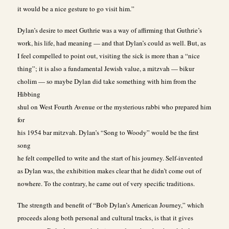
it would be a nice gesture to go visit him.”
Dylan’s desire to meet Guthrie was a way of affirming that Guthrie’s
work, his life, had meaning — and that Dylan’s could as well. But, as
I feel compelled to point out, visiting the sick is more than a “nice
thing”; it is also a fundamental Jewish value, a mitzvah — bikur
cholim — so maybe Dylan did take something with him from the
Hibbing
shul on West Fourth Avenue or the mysterious rabbi who prepared him
for
his 1954 bar mitzvah. Dylan’s “Song to Woody” would be the first
song
he felt compelled to write and the start of his journey. Self-invented
as Dylan was, the exhibition makes clear that he didn’t come out of
nowhere. To the contrary, he came out of very specific traditions.
The strength and benefit of “Bob Dylan’s American Journey,” which
proceeds along both personal and cultural tracks, is that it gives