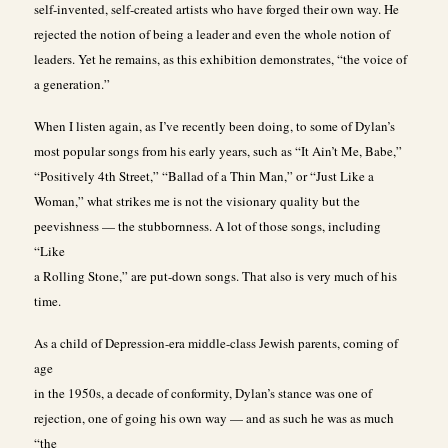
self-invented, self-created artists who have forged their own way. He
rejected the notion of being a leader and even the whole notion of
leaders. Yet he remains, as this exhibition demonstrates, “the voice of
a generation.”
When I listen again, as I’ve recently been doing, to some of Dylan’s
most popular songs from his early years, such as “It Ain’t Me, Babe,”
“Positively 4th Street,” “Ballad of a Thin Man,” or “Just Like a
Woman,” what strikes me is not the visionary quality but the
peevishness — the stubbornness. A lot of those songs, including
“Like
a Rolling Stone,” are put-down songs. That also is very much of his
time.
As a child of Depression-era middle-class Jewish parents, coming of
age
in the 1950s, a decade of conformity, Dylan’s stance was one of
rejection, one of going his own way — and as such he was as much
“the