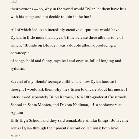
had
their versions — so, why in the world would Dylan let them have hits
with his songs and not decide to join in the fun?
All of which led to an incredibly creative output that would have
Dylan, in little more than a year’s time, release three albums (one of
which, “Blonde on Blonde,” was a double album), producing a
cornucopia
of songs, bold and funny, mystical and cryptic, full of longing and
lyricism.
Several of my friends’ teenage children are now Dylan fans, so I
thought I would ask them why they listen to or care about his music. I
interviewed separately Bijou Karman, 16, a 10th-grader at Crossroads
School in Santa Monica, and Dakota Nadlman, 15, a sophomore at
Agoura
Hills High School, and they said remarkably similar things. Both came
across Dylan through their parents’ record collections; both love
music