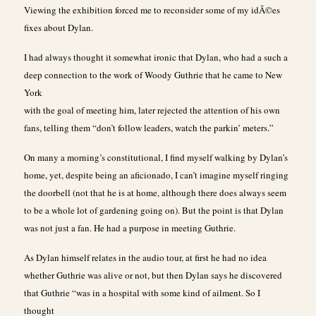
Viewing the exhibition forced me to reconsider some of my idÃ©es
fixes about Dylan.
I had always thought it somewhat ironic that Dylan, who had a such a
deep connection to the work of Woody Guthrie that he came to New
York
with the goal of meeting him, later rejected the attention of his own
fans, telling them “don’t follow leaders, watch the parkin’ meters.”
On many a morning’s constitutional, I find myself walking by Dylan’s
home, yet, despite being an aficionado, I can’t imagine myself ringing
the doorbell (not that he is at home, although there does always seem
to be a whole lot of gardening going on). But the point is that Dylan
was not just a fan. He had a purpose in meeting Guthrie.
As Dylan himself relates in the audio tour, at first he had no idea
whether Guthrie was alive or not, but then Dylan says he discovered
that Guthrie “was in a hospital with some kind of ailment. So I
thought