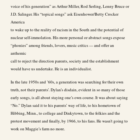
voice of his generation” as Arthur Miller, Rod Serling, Lenny Bruce or
J.D. Salinger. His “topical songs” ask Eisenhower/Betty Crocker
America
to wake up to the reality of racism in the South and the potential of
nuclear self-immolation. His more personal or abstract songs expose
“phonies” among friends, lovers, music critics — and offer an
anthemic
call to reject the direction parents, society and the establishment
would have us undertake. He is an individualist.
In the late 1950s and ’60s, a generation was searching for their own
truth, not their parents’. Dylan’s disdain, evident in so many of those
early songs, is all about staying one’s own course. It was about saying
“No.” Dylan said it to his parents’ way of life, to his hometown of
Hibbing, Minn., to college and Dinkytown, to the folkies and the
protest movement and finally, by 1966, to his fans. He wasn’t going to
work on Maggie’s farm no more.