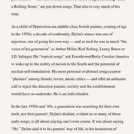
a Rolling Stone,” are put-down songs. That also is very much of his
time.
As a child of Depression-era middle-class Jewish parents, coming of age
in the 1950s, a decade of conformity, Dylan’s stance was one of
rejection, one of going his own way — and as such he was as much “the
voice of his generation” as Arthur Miller, Rod Serling, Lenny Bruce or
J.D. Salinger. His “topical songs” ask Eisenhower/Betty Crocker America
to wake up to the reality of racism in the South and the potential of
nuclear self-immolation. His more personal or abstract songs expose
“phonies” among friends, lovers, music critics — and offer an anthemic
call to reject the direction parents, society and the establishment
would have us undertake. He is an individualist.
In the late 1950s and ’60s, a generation was searching for their own
truth, not their parents’. Dylan’s disdain, evident in so many of those
early songs, is all about staying one’s own course. It was about saying
“No.” Dylan said it to his parents’ way of life, to his hometown of