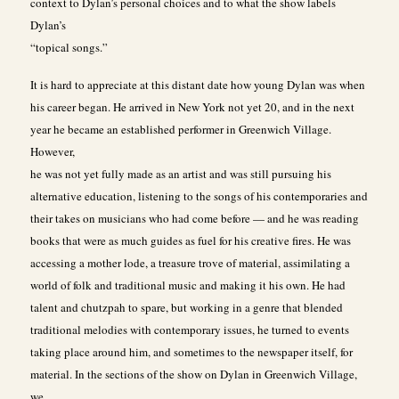
context to Dylan’s personal choices and to what the show labels
Dylan’s
“topical songs.”
It is hard to appreciate at this distant date how young Dylan was when
his career began. He arrived in New York not yet 20, and in the next
year he became an established performer in Greenwich Village.
However,
he was not yet fully made as an artist and was still pursuing his
alternative education, listening to the songs of his contemporaries and
their takes on musicians who had come before — and he was reading
books that were as much guides as fuel for his creative fires. He was
accessing a mother lode, a treasure trove of material, assimilating a
world of folk and traditional music and making it his own. He had
talent and chutzpah to spare, but working in a genre that blended
traditional melodies with contemporary issues, he turned to events
taking place around him, and sometimes to the newspaper itself, for
material. In the sections of the show on Dylan in Greenwich Village,
we