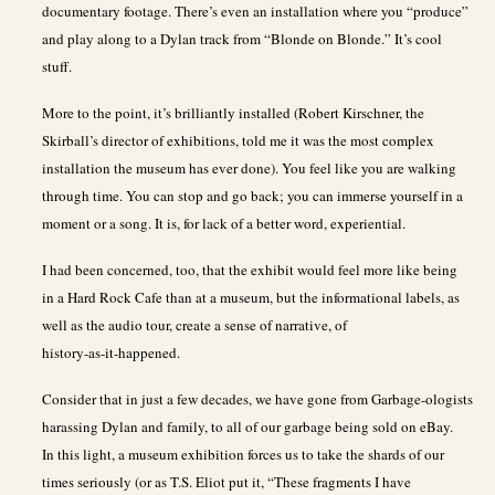
documentary footage. There’s even an installation where you “produce”
and play along to a Dylan track from “Blonde on Blonde.” It’s cool
stuff.
More to the point, it’s brilliantly installed (Robert Kirschner, the
Skirball’s director of exhibitions, told me it was the most complex
installation the museum has ever done). You feel like you are walking
through time. You can stop and go back; you can immerse yourself in a
moment or a song. It is, for lack of a better word, experiential.
I had been concerned, too, that the exhibit would feel more like being
in a Hard Rock Cafe than at a museum, but the informational labels, as
well as the audio tour, create a sense of narrative, of
history-as-it-happened.
Consider that in just a few decades, we have gone from Garbage-ologists
harassing Dylan and family, to all of our garbage being sold on eBay.
In this light, a museum exhibition forces us to take the shards of our
times seriously (or as T.S. Eliot put it, “These fragments I have