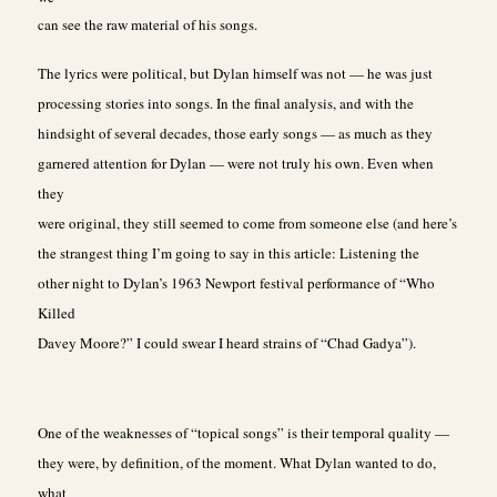
can see the raw material of his songs.
The lyrics were political, but Dylan himself was not — he was just
processing stories into songs. In the final analysis, and with the
hindsight of several decades, those early songs — as much as they
garnered attention for Dylan — were not truly his own. Even when
they
were original, they still seemed to come from someone else (and here’s
the strangest thing I’m going to say in this article: Listening the
other night to Dylan’s 1963 Newport festival performance of “Who
Killed
Davey Moore?” I could swear I heard strains of “Chad Gadya”).
One of the weaknesses of “topical songs” is their temporal quality —
they were, by definition, of the moment. What Dylan wanted to do,
what