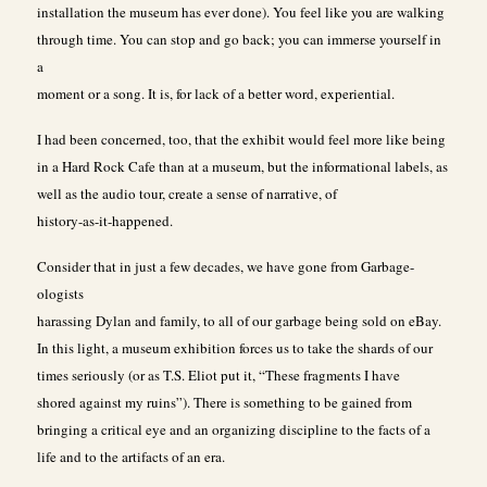
installation the museum has ever done). You feel like you are walking
through time. You can stop and go back; you can immerse yourself in
a
moment or a song. It is, for lack of a better word, experiential.
I had been concerned, too, that the exhibit would feel more like being
in a Hard Rock Cafe than at a museum, but the informational labels, as
well as the audio tour, create a sense of narrative, of
history-as-it-happened.
Consider that in just a few decades, we have gone from Garbage-
ologists
harassing Dylan and family, to all of our garbage being sold on eBay.
In this light, a museum exhibition forces us to take the shards of our
times seriously (or as T.S. Eliot put it, “These fragments I have
shored against my ruins”). There is something to be gained from
bringing a critical eye and an organizing discipline to the facts of a
life and to the artifacts of an era.