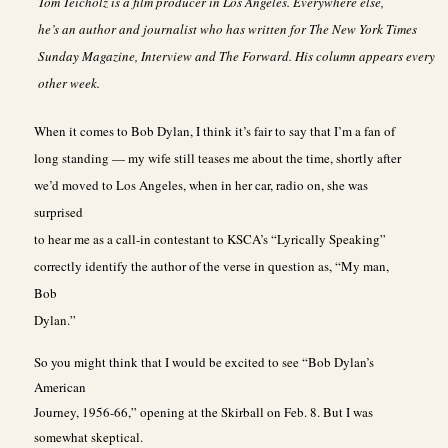
Tom Teicholz is a film producer in Los Angeles. Everywhere else,
he’s an author and journalist who has written for The New York Times
Sunday Magazine, Interview and The Forward. His column appears every
other week.
When it comes to Bob Dylan, I think it’s fair to say that I’m a fan of
long standing — my wife still teases me about the time, shortly after
we’d moved to Los Angeles, when in her car, radio on, she was
surprised
to hear me as a call-in contestant to KSCA’s “Lyrically Speaking”
correctly identify the author of the verse in question as, “My man,
Bob
Dylan.”
So you might think that I would be excited to see “Bob Dylan’s
American
Journey, 1956-66,” opening at the Skirball on Feb. 8. But I was
somewhat skeptical.