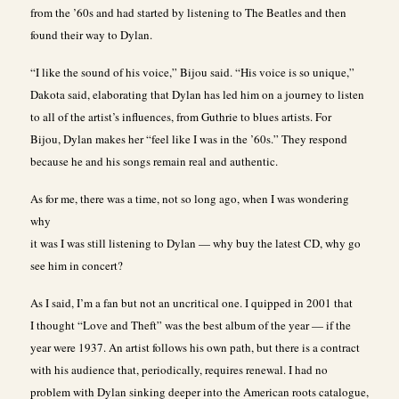
from the ’60s and had started by listening to The Beatles and then
found their way to Dylan.
“I like the sound of his voice,” Bijou said. “His voice is so unique,”
Dakota said, elaborating that Dylan has led him on a journey to listen
to all of the artist’s influences, from Guthrie to blues artists. For
Bijou, Dylan makes her “feel like I was in the ’60s.” They respond
because he and his songs remain real and authentic.
As for me, there was a time, not so long ago, when I was wondering
why
it was I was still listening to Dylan — why buy the latest CD, why go
see him in concert?
As I said, I’m a fan but not an uncritical one. I quipped in 2001 that
I thought “Love and Theft” was the best album of the year — if the
year were 1937. An artist follows his own path, but there is a contract
with his audience that, periodically, requires renewal. I had no
problem with Dylan sinking deeper into the American roots catalogue,