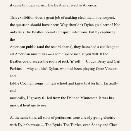
it came through music: The Beatles arrived in America.
This exhibition does a great job of making clear that, in retrospect,
the question should have been: Why shouldn’t Dylan go electric? Not
only was The Beatles’ sound and spirit infectious, but by capturing
the
American public (and the record charts), they launched a challenge to
all American musicians — a sonic space race, if you will. If the
Beatles could access the roots of rock ‘n’ roll — Chuck Berry and Carl
Perkins — why couldn’t Dylan, who had been playing Gene Vincent
and
Eddie Cochran songs in high school and knew that for him, factually
and
musically, Highway 61 led from the Delta to Minnesota. It was his
musical heritage to use.
At the same time, all sorts of performers were already going electric
with Dylan’s music — The Byrds, The Turtles, even Sonny and Cher