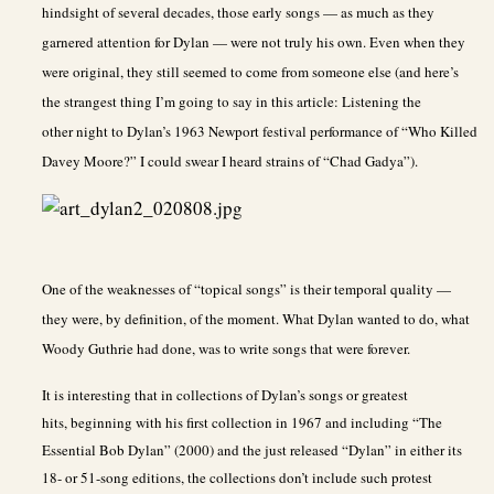
hindsight of several decades, those early songs — as much as they
garnered attention for Dylan — were not truly his own. Even when they
were original, they still seemed to come from someone else (and here’s
the strangest thing I’m going to say in this article: Listening the
other night to Dylan’s 1963 Newport festival performance of “Who Killed
Davey Moore?” I could swear I heard strains of “Chad Gadya”).
One of the weaknesses of “topical songs” is their temporal quality —
they were, by definition, of the moment. What Dylan wanted to do, what
Woody Guthrie had done, was to write songs that were forever.
It is interesting that in collections of Dylan’s songs or greatest
hits, beginning with his first collection in 1967 and including “The
Essential Bob Dylan” (2000) and the just released “Dylan” in either its
18- or 51-song editions, the collections don’t include such protest