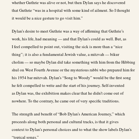
whether Guthrie was alive or not, but then Dylan says he discovered
that Guthrie “was in a hospital with some kind of ailment. So I thought
it would be a nice gesture to go visit him.”
Dylan’s desire to meet Guthrie was a way of affirming that Guthrie’s
work, his life, had meaning — and that Dylan’s could as well. But, as
I feel compelled to point out, visiting the sick is more than a “nice
thing”; it is also a fundamental Jewish value, a mitzvah — bikur
cholim — so maybe Dylan did take something with him from the Hibbing
shul on West Fourth Avenue or the mysterious rabbi who prepared him for
his 1954 bar mitzvah. Dylan’s “Song to Woody” would be the first song
he felt compelled to write and the start of his journey. Self-invented
as Dylan was, the exhibition makes clear that he didn’t come out of
nowhere. To the contrary, he came out of very specific traditions.
The strength and benefit of “Bob Dylan’s American Journey,” which
proceeds along both personal and cultural tracks, is that it gives
context to Dylan’s personal choices and to what the show labels Dylan’s
“topical songs.”