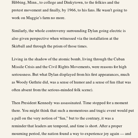
Hibbing, Minn., to college and Dinkytown, to the folkies and the
protest movement and finally, by 1966, to his fans. He wasn’t going to
work on Maggie’s farm no more.
Similarly, the whole controversy surrounding Dylan going electric is
also given perspective when witnessed via the installation at the
Skirball and through the prism of those times.
Living in the shadow of the atomic bomb, living through the Cuban
Missile Crisis and the Civil Rights Movements, were reasons for high
seriousness. But what Dylan displayed from his first appearances, much
as Woody Guthrie did, was a sense of humor and a sense of fun (that was
often absent from the serious-minded folk scene).
Then President Kennedy was assassinated. Time stopped for a moment
there. You might think that such a momentous and tragic event would put
a pall on the very notion of “fun,” but to the contrary, it was a
reminder that leaders are temporal, and time is short. After a proper
mourning period, the nation found a way to experience joy again — and