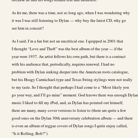
As for me, there was a time, not so long ago, when I was wondering why
it was I was still listening to Dylan — why buy the latest CD, why go
see him in concert?
As I said, I’m a fan but not an uncritical one. I quipped in 2001 that
I thought “Love and Theft” was the best album of the year — if the
year were 1937. An artist follows his own path, but there is a contract
with his audience that, periodically, requires renewal. I had no
problem with Dylan sinking deeper into the American roots catalogue,
but his Hoagy Carmichael-type and Texas Swing stylings were not really
to my taste. So I thought that perhaps I had come to a “Most likely you
go your way, and I’ll go mine” moment. God knows there was enough Dylan
music I liked to fill my iPod, and, as Dylan has pointed out himself,
there are many, many cover versions to listen to (there are quite a few
good ones on the Dylan 30th anniversary celebration album — and there
is even an album of reggae covers of Dylan songs I quite enjoy called,
“Is it Rolling, Bob?”).