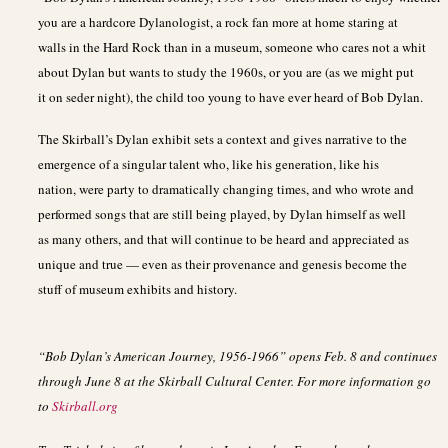
you are a hardcore Dylanologist, a rock fan more at home staring at
walls in the Hard Rock than in a museum, someone who cares not a whit
about Dylan but wants to study the 1960s, or you are (as we might put
it on seder night), the child too young to have ever heard of Bob Dylan.
The Skirball’s Dylan exhibit sets a context and gives narrative to the
emergence of a singular talent who, like his generation, like his
nation, were party to dramatically changing times, and who wrote and
performed songs that are still being played, by Dylan himself as well
as many others, and that will continue to be heard and appreciated as
unique and true — even as their provenance and genesis become the
stuff of museum exhibits and history.
“Bob Dylan’s American Journey, 1956-1966” opens Feb. 8 and continues
through June 8 at the Skirball Cultural Center. For more information go
to
Skirball.org