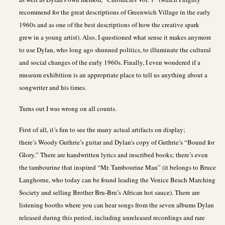
recommend for the great descriptions of Greenwich Village in the early
1960s and as one of the best descriptions of how the creative spark
grew in a young artist). Also, I questioned what sense it makes anymore
to use Dylan, who long ago shunned politics, to illuminate the cultural
and social changes of the early 1960s. Finally, I even wondered if a
museum exhibition is an appropriate place to tell us anything about a
songwriter and his times.
Turns out I was wrong on all counts.
First of all, it’s fun to see the many actual artifacts on display;
there’s Woody Guthrie’s guitar and Dylan’s copy of Guthrie’s “Bound for
Glory.” There are handwritten lyrics and inscribed books; there’s even
the tambourine that inspired “Mr. Tambourine Man” (it belongs to Bruce
Langhorne, who today can be found leading the Venice Beach Marching
Society and selling Brother Bru-Bru’s African hot sauce). There are
listening booths where you can hear songs from the seven albums Dylan
released during this period, including unreleased recordings and rare