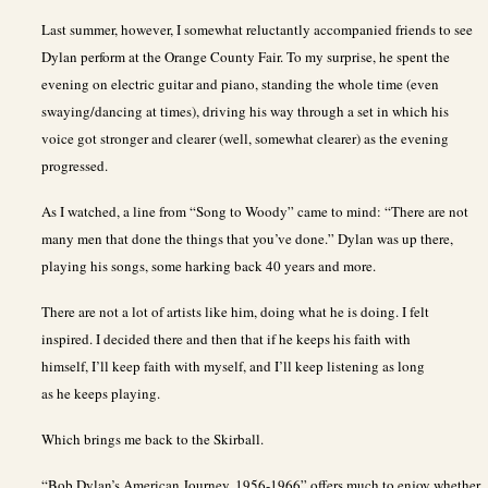
Last summer, however, I somewhat reluctantly accompanied friends to see
Dylan perform at the Orange County Fair. To my surprise, he spent the
evening on electric guitar and piano, standing the whole time (even
swaying/dancing at times), driving his way through a set in which his
voice got stronger and clearer (well, somewhat clearer) as the evening
progressed.
As I watched, a line from “Song to Woody” came to mind: “There are not
many men that done the things that you’ve done.” Dylan was up there,
playing his songs, some harking back 40 years and more.
There are not a lot of artists like him, doing what he is doing. I felt
inspired. I decided there and then that if he keeps his faith with
himself, I’ll keep faith with myself, and I’ll keep listening as long
as he keeps playing.
Which brings me back to the Skirball.
“Bob Dylan’s American Journey, 1956-1966” offers much to enjoy whether