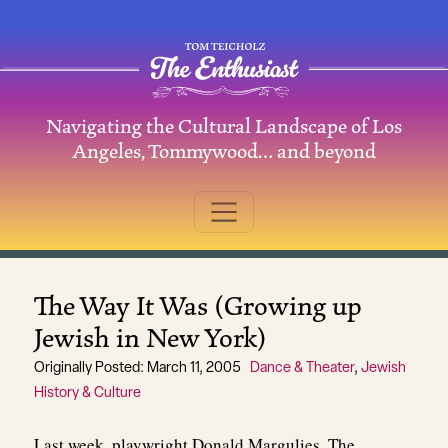
Skip to content
Navigating the Cultural Landscape of Los
Main Navigation
Angeles, Tommywood… and beyond
The Way It Was (Growing up
Jewish in New York)
Originally Posted: March 11, 2005
Dance & Theater
,
Jewish
History & Culture
Last week, playwright Donald Margulies, The