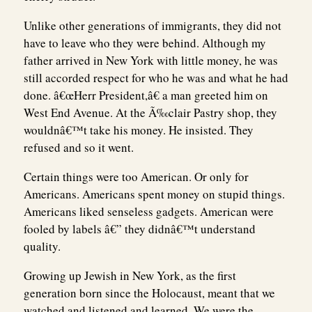
Unlike other generations of immigrants, they did not
have to leave who they were behind. Although my
father arrived in New York with little money, he was
still accorded respect for who he was and what he had
done. â€œHerr President,â€ a man greeted him on
West End Avenue. At the Ã‰clair Pastry shop, they
wouldnâ€™t take his money. He insisted. They
refused and so it went.
Certain things were too American. Or only for
Americans. Americans spent money on stupid things.
Americans liked senseless gadgets. American were
fooled by labels â€” they didnâ€™t understand
quality.
Growing up Jewish in New York, as the first
generation born since the Holocaust, meant that we
watched and listened and learned. We were the