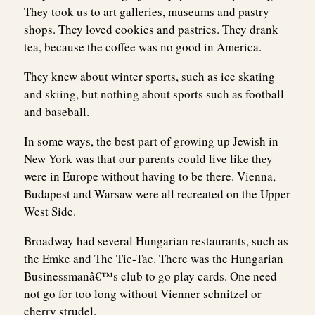
They took us to art galleries, museums and pastry
shops. They loved cookies and pastries. They drank
tea, because the coffee was no good in America.
They knew about winter sports, such as ice skating
and skiing, but nothing about sports such as football
and baseball.
In some ways, the best part of growing up Jewish in
New York was that our parents could live like they
were in Europe without having to be there. Vienna,
Budapest and Warsaw were all recreated on the Upper
West Side.
Broadway had several Hungarian restaurants, such as
the Emke and The Tic-Tac. There was the Hungarian
Businessmanâ€™s club to go play cards. One need
not go for too long without Vienner schnitzel or
cherry strudel.