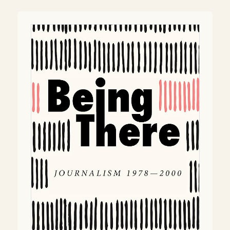
navigation