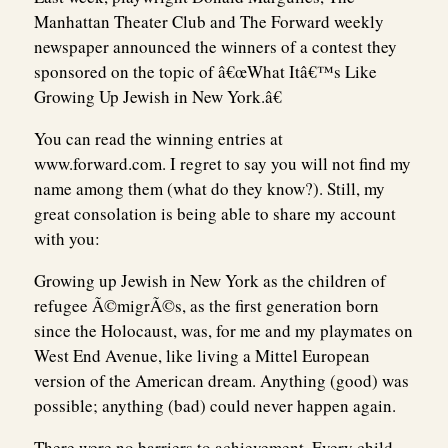
Manhattan Theater Club and The Forward weekly
newspaper announced the winners of a contest they
sponsored on the topic of â€œWhat Itâ€™s Like
Growing Up Jewish in New York.â€
You can read the winning entries at
www.forward.com. I regret to say you will not find my
name among them (what do they know?). Still, my
great consolation is being able to share my account
with you:
Growing up Jewish in New York as the children of
refugee Ã©migrÃ©s, as the first generation born
since the Holocaust, was, for me and my playmates on
West End Avenue, like living a Mittel European
version of the American dream. Anything (good) was
possible; anything (bad) could never happen again.
There were no barriers to achievement. Every child