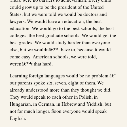
could grow up to be the president of the United
States, but we were told we would be doctors and
lawyers. We would have an education, the best
education. We would go to the best schools, the best
colleges, the best graduate schools. We would get the
best grades. We would study harder than everyone
else, but we wouldnâ€™t have to, because it would
come easy. American schools, we were told,
werenâ€™t that hard.
Learning foreign languages would be no problem â€”
our parents spoke six, seven, eight of them. We
already understood more than they thought we did.
They would speak to each other in Polish, in
Hungarian, in German, in Hebrew and Yiddish, but
not for much longer. Soon everyone would speak
English.