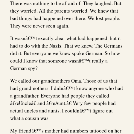
There was nothing to be afraid of. They laughed. But
they worried. All the parents worried. We knew that
bad things had happened over there. We lost people.
They were never seen again.
It wasnâ€™t exactly clear what had happened, but it
had to do with the Nazis. That we knew. The Germans
did it. But everyone we knew spoke German. So how
could I know that someone wasnâ€™t really a
German spy?
We called our grandmothers Oma. Those of us that
had grandmothers. I didnâ€™t know anyone who had
a grandfather. Everyone had people they called
â€œUncleâ€ and â€œAunt.â€ Very few people had
actual uncles and aunts. I couldnâ€™t figure out
what a cousin was.
My friendâ€™s mother had numbers tattooed on her