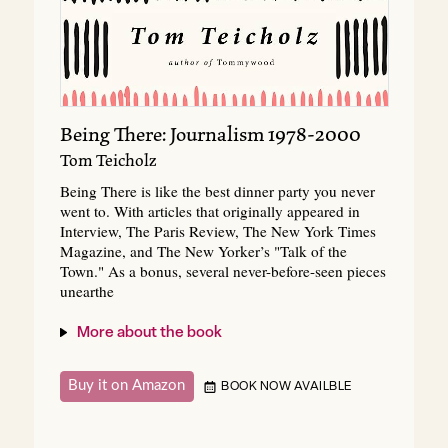
Being There: Journalism 1978-2000
Tom Teicholz
Being There is like the best dinner party you never
went to. With articles that originally appeared in
Interview, The Paris Review, The New York Times
Magazine, and The New Yorker’s "Talk of the
Town." As a bonus, several never-before-seen pieces
unearthe
More about the book
Buy it on Amazon
BOOK NOW AVAILBLE