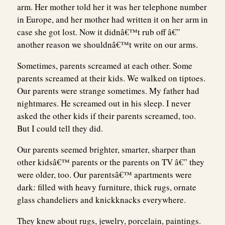
arm. Her mother told her it was her telephone number
in Europe, and her mother had written it on her arm in
case she got lost. Now it didnâ€™t rub off â€”
another reason we shouldnâ€™t write on our arms.
Sometimes, parents screamed at each other. Some
parents screamed at their kids. We walked on tiptoes.
Our parents were strange sometimes. My father had
nightmares. He screamed out in his sleep. I never
asked the other kids if their parents screamed, too.
But I could tell they did.
Our parents seemed brighter, smarter, sharper than
other kidsâ€™ parents or the parents on TV â€” they
were older, too. Our parentsâ€™ apartments were
dark: filled with heavy furniture, thick rugs, ornate
glass chandeliers and knickknacks everywhere.
They knew about rugs, jewelry, porcelain, paintings.