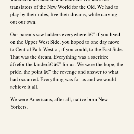
translators of the New World for the Old. We had to
play by their rules, live their dreams, while carving
out our own.
Our parents saw ladders everywhere â€” if you lived
on the Upper West Side, you hoped to one day move
to Central Park West or, if you could, to the East Side.
That was the dream. Everything was a sacrifice
â€œfor the kinderâ€ â€” for us. We were the hope, the
pride, the point â€” the revenge and answer to what
had occurred. Everything was for us and we would
achieve it all.
We were Americans, after all, native born New
Yorkers.
Post