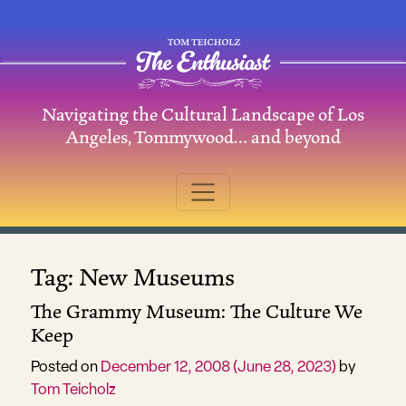
Skip to content
Navigating the Cultural Landscape of Los
Main Navigation
Angeles, Tommywood… and beyond
Tag:
New Museums
The Grammy Museum: The Culture We
Keep
Posted on
December 12, 2008
(June 28, 2023)
by
Tom Teicholz