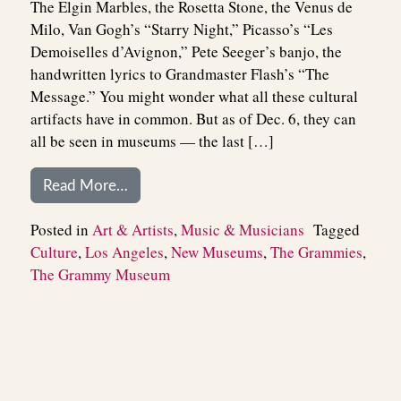
The Elgin Marbles, the Rosetta Stone, the Venus de
Milo, Van Gogh’s “Starry Night,” Picasso’s “Les
Demoiselles d’Avignon,” Pete Seeger’s banjo, the
handwritten lyrics to Grandmaster Flash’s “The
Message.” You might wonder what all these cultural
artifacts have in common. But as of Dec. 6, they can
all be seen in museums — the last […]
from The Grammy Museum: The Culture
Read More…
Posted in
Art & Artists
,
Music & Musicians
Tagged
Culture
,
Los Angeles
,
New Museums
,
The Grammies
,
The Grammy Museum